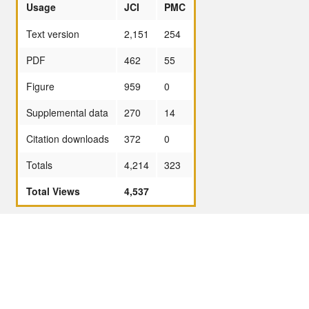
Usage
JCI
PMC
Text version
2,151
254
PDF
462
55
Figure
959
0
Supplemental data
270
14
Citation downloads
372
0
Totals
4,214
323
Total Views
4,537