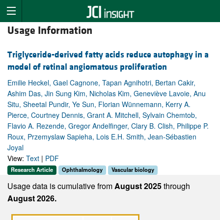
Usage Information
Triglyceride-derived fatty acids reduce autophagy in a
model of retinal angiomatous proliferation
Emilie Heckel, Gael Cagnone, Tapan Agnihotri, Bertan Cakir,
Ashim Das, Jin Sung Kim, Nicholas Kim, Geneviève Lavoie, Anu
Situ, Sheetal Pundir, Ye Sun, Florian Wünnemann, Kerry A.
Pierce, Courtney Dennis, Grant A. Mitchell, Sylvain Chemtob,
Flavio A. Rezende, Gregor Andelfinger, Clary B. Clish, Philippe P.
Roux, Przemyslaw Sapieha, Lois E.H. Smith, Jean-Sébastien
Joyal
View:
Text
|
PDF
Research Article
Ophthalmology
Vascular biology
Usage data is cumulative from
August 2025
through
August 2026.