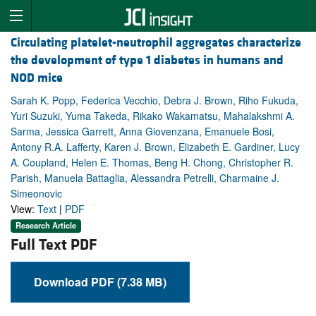
Circulating platelet-neutrophil aggregates characterize
the development of type 1 diabetes in humans and
NOD mice
Sarah K. Popp, Federica Vecchio, Debra J. Brown, Riho Fukuda,
Yuri Suzuki, Yuma Takeda, Rikako Wakamatsu, Mahalakshmi A.
Sarma, Jessica Garrett, Anna Giovenzana, Emanuele Bosi,
Antony R.A. Lafferty, Karen J. Brown, Elizabeth E. Gardiner, Lucy
A. Coupland, Helen E. Thomas, Beng H. Chong, Christopher R.
Parish, Manuela Battaglia, Alessandra Petrelli, Charmaine J.
Simeonovic
View:
Text
|
PDF
Research Article
Full Text PDF
Download PDF (7.38 MB)