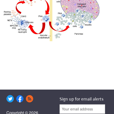
Sign up for email alerts
Copyright © 2026