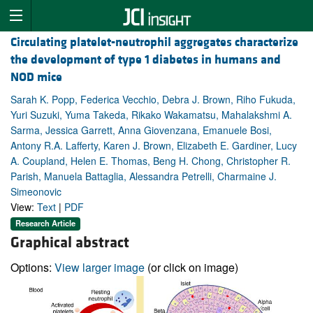
Circulating platelet-neutrophil aggregates characterize
the development of type 1 diabetes in humans and
NOD mice
Sarah K. Popp, Federica Vecchio, Debra J. Brown, Riho Fukuda,
Yuri Suzuki, Yuma Takeda, Rikako Wakamatsu, Mahalakshmi A.
Sarma, Jessica Garrett, Anna Giovenzana, Emanuele Bosi,
Antony R.A. Lafferty, Karen J. Brown, Elizabeth E. Gardiner, Lucy
A. Coupland, Helen E. Thomas, Beng H. Chong, Christopher R.
Parish, Manuela Battaglia, Alessandra Petrelli, Charmaine J.
Simeonovic
View:
Text
|
PDF
Research Article
Graphical abstract
Options:
View larger image
(or click on image)