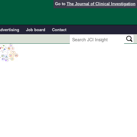
Go to
The Journal of Clinical Investigation
dvertising
Job board
Contact