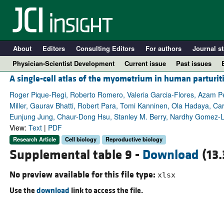
About
Editors
Consulting Editors
For authors
Journal st
Physician-Scientist Development
Current issue
Past issues
A single-cell atlas of the myometrium in human parturit
Roger Pique-Regi, Roberto Romero, Valeria Garcia-Flores, Azam Pey
Miller, Gaurav Bhatti, Robert Para, Tomi Kanninen, Ola Hadaya, C
Eunjung Jung, Chaur-Dong Hsu, Stanley M. Berry, Nardhy Gomez-
View:
Text
|
PDF
Research Article
Cell biology
Reproductive biology
Supplemental table 9 -
Download
(13.
No preview available for this file type:
xlsx
A
Use the
download
link to access the file.