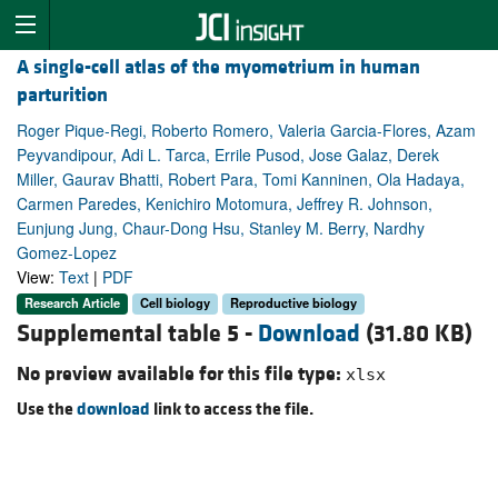
A single-cell atlas of the myometrium in human
parturition
Roger Pique-Regi, Roberto Romero, Valeria Garcia-Flores, Azam
Peyvandipour, Adi L. Tarca, Errile Pusod, Jose Galaz, Derek
Miller, Gaurav Bhatti, Robert Para, Tomi Kanninen, Ola Hadaya,
Carmen Paredes, Kenichiro Motomura, Jeffrey R. Johnson,
Eunjung Jung, Chaur-Dong Hsu, Stanley M. Berry, Nardhy
Gomez-Lopez
View:
Text
|
PDF
Research Article
Cell biology
Reproductive biology
Supplemental table 5 -
Download
(31.80 KB)
No preview available for this file type:
xlsx
Use the
download
link to access the file.