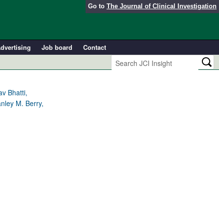
Go to
The Journal of Clinical Investigation
dvertising
Job board
Contact
v Bhatti,
nley M. Berry,