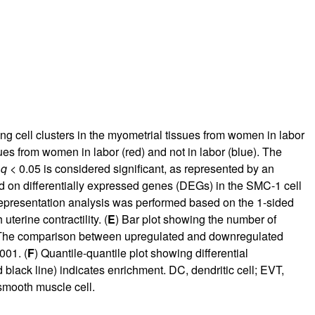
g cell clusters in the myometrial tissues from women in labor
sues from women in labor (red) and not in labor (blue). The
e
q
< 0.05 is considered significant, as represented by an
ed on differentially expressed genes (DEGs) in the SMC-1 cell
rrepresentation analysis was performed based on the 1-sided
terine contractility. (
E
) Bar plot showing the number of
y. The comparison between upregulated and downregulated
001. (
F
) Quantile-quantile plot showing differential
 black line) indicates enrichment. DC, dendritic cell; EVT,
 smooth muscle cell.