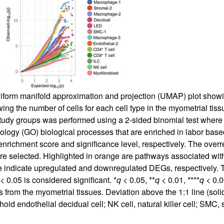
iform manifold approximation and projection (UMAP) plot showin
wing the number of cells for each cell type in the myometrial tis
study groups was performed using a 2-sided binomial test wher
tology (GO) biological processes that are enriched in labor bas
t enrichment score and significance level, respectively. The ove
e selected. Highlighted in orange are pathways associated with u
lue indicate upregulated and downregulated DEGs, respectivel
< 0.05 is considered significant. *
q
< 0.05, **
q
< 0.01, ****
q
< 0.0
from the myometrial tissues. Deviation above the 1:1 line (solid
hoid endothelial decidual cell; NK cell, natural killer cell; SMC,