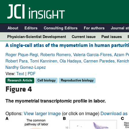
About
Editors
Consulting Editors
For authors
Journal st
Physician-Scientist Development
Current issue
Past issues
A single-cell atlas of the myometrium in human parturit
Roger Pique-Regi, Roberto Romero, Valeria Garcia-Flores, Azam Peyv
Robert Para, Tomi Kanninen, Ola Hadaya, Carmen Paredes, Kenichi
Nardhy Gomez-Lopez
View:
Text
|
PDF
Research Article
Cell biology
Reproductive biology
Figure 4
The myometrial transcriptomic profile in labor.
A
Options:
View larger image
(or click on image)
Download as 