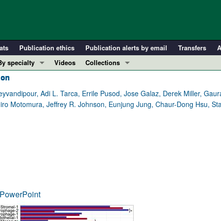
ats
Publication ethics
Publication alerts by email
Transfers
A
By specialty
Videos
Collections
ion
COVID-19
In-Press Preview
Cardiology
Resource and Technical Advances
andipour, Adi L. Tarca, Errile Pusod, Jose Galaz, Derek Miller, Gaura
ro Motomura, Jeffrey R. Johnson, Eunjung Jung, Chaur-Dong Hsu, Sta
Immunology
Clinical Research and Public Health
Metabolism
Research Letters
Nephrology
Editorials
Oncology
Perspectives
Pulmonology
Physician-Scientist Development
ll ...
Reviews
PowerPoint
Top read articles