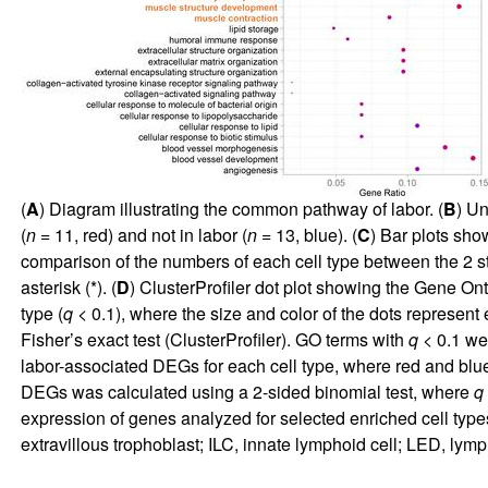
(
A
) Diagram illustrating the common pathway of labor. (
B
) Un
(
n
= 11, red) and not in labor (
n
= 13, blue). (
C
) Bar plots sho
comparison of the numbers of each cell type between the 2 
asterisk (*). (
D
) ClusterProfiler dot plot showing the Gene On
type (
q
< 0.1), where the size and color of the dots represen
Fisher’s exact test (ClusterProfiler). GO terms with
q
< 0.1 wer
labor-associated DEGs for each cell type, where red and b
DEGs was calculated using a 2-sided binomial test, where
q
expression of genes analyzed for selected enriched cell types 
extravillous trophoblast; ILC, innate lymphoid cell; LED, lymp