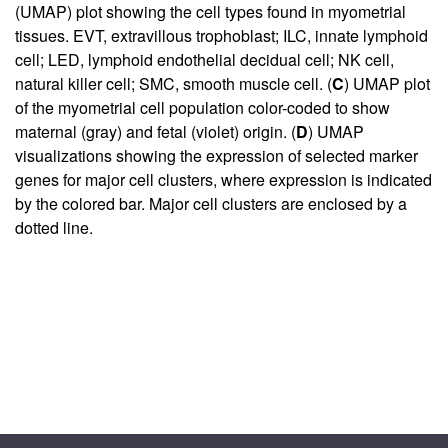
(UMAP) plot showing the cell types found in myometrial
tissues. EVT, extravillous trophoblast; ILC, innate lymphoid
cell; LED, lymphoid endothelial decidual cell; NK cell,
natural killer cell; SMC, smooth muscle cell. (
C
) UMAP plot
of the myometrial cell population color-coded to show
maternal (gray) and fetal (violet) origin. (
D
) UMAP
visualizations showing the expression of selected marker
genes for major cell clusters, where expression is indicated
by the colored bar. Major cell clusters are enclosed by a
dotted line.