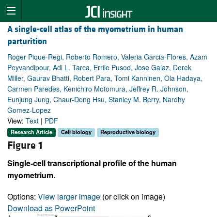
A single-cell atlas of the myometrium in human
parturition
Roger Pique-Regi, Roberto Romero, Valeria Garcia-Flores, Azam
Peyvandipour, Adi L. Tarca, Errile Pusod, Jose Galaz, Derek
Miller, Gaurav Bhatti, Robert Para, Tomi Kanninen, Ola Hadaya,
Carmen Paredes, Kenichiro Motomura, Jeffrey R. Johnson,
Eunjung Jung, Chaur-Dong Hsu, Stanley M. Berry, Nardhy
Gomez-Lopez
View:
Text
|
PDF
Research Article
Cell biology
Reproductive biology
Figure 1
Single-cell transcriptional profile of the human
myometrium.
Options:
View larger image
(or click on image)
Download as PowerPoint