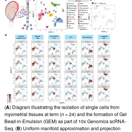
(
A
) Diagram illustrating the isolation of single cells from
myometrial tissues at term (
n
= 24) and the formation of Gel
Bead-in-Emulsion (GEM) as part of 10x Genomics scRNA-
Seq. (
B
) Uniform manifold approximation and projection