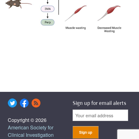
Sign up for email alerts
Copyright © 2026
American Society for
Clinical Investigation