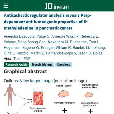
Anticachectic regulator analysis reveals Perp-
dependent antitumorigenic properties of 3-
methyladenine in pancreatic cancer
Aneesha Dasgupta, Paige C. Arneson-Wissink, Rebecca E.
Schmitt, Dong Seong Cho, Alexandra M. Ducharme, Tara L.
Hogenson, Eugene W. Krueger, William R. Bamlet, Lizhi Zhang,
Gina L. Razidlo, Martin E. Fernandez-Zapico, Jason D. Doles
View:
Text
|
PDF
Research Article
Muscle biology
Oncology
Graphical abstract
Options:
View larger image
(or click on image)