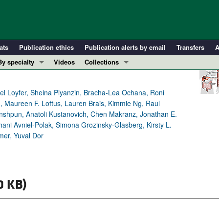
ats
Publication ethics
Publication alerts by email
Transfers
A
By specialty
Videos
Collections
COVID-19
In-Press Preview
Cardiology
Resource and Technical Advances
el Loyfer, Sheina Piyanzin, Bracha-Lea Ochana, Roni
Maureen F. Loftus, Lauren Brais, Kimmie Ng, Raul
Immunology
Clinical Research and Public Health
inshpun, Anatoli Kustanovich, Chen Makranz, Jonathan E.
Metabolism
Research Letters
ni Avniel-Polak, Simona Grozinsky-Glasberg, Kirsty L.
Nephrology
Editorials
mer, Yuval Dor
Oncology
Perspectives
Pulmonology
Physician-Scientist Development
ll ...
Reviews
0 KB)
Top read articles