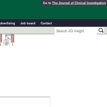
Go to
The Journal of Clinical Investigation
dvertising
Job board
Contact