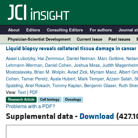
About
Editors
Consulting Editors
For authors
Journal st
Physician-Scientist Development
Current issue
Past issues
Liquid biopsy reveals collateral tissue damage in cancer
Asael Lubotzky, Hai Zemmour, Daniel Neiman, Marc Gotkine, Netan
Lehmann-Werman, Daniel Cohen, Joshua Moss, Judith Magenheim, 
Mostoslavsky, Brian M. Wolpin, Aviad Zick, Myriam Maoz, Albert Gr
Cohen, Tamar Peretz, Ayala Hubert, Mark Temper, Azzam Salah, Sha
Spalding, Ariel Rokach, Tommy Kaplan, Benjamin Glaser, Ruth She
View:
Text
|
PDF
Research Article
Cell biology
Oncology
Problems with a PDF?
A
Supplemental data -
Download
(427.1