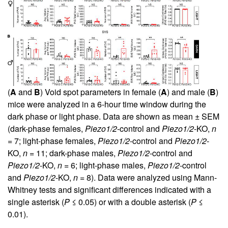
(
A
and
B
) Void spot parameters in female (
A
) and male (
B
)
mice were analyzed in a 6-hour time window during the
dark phase or light phase. Data are shown as mean ± SEM
(dark-phase females,
Piezo1/2
-control and
Piezo1/2
-KO,
n
= 7; light-phase females,
Piezo1/2
-control and
Piezo1/2
-
KO,
n
= 11; dark-phase males,
Piezo1/2
-control and
Piezo1/2
-KO,
n
= 6; light-phase males,
Piezo1/2
-control
and
Piezo1/2
-KO,
n
= 8). Data were analyzed using Mann-
Whitney tests and significant differences indicated with a
single asterisk (
P
≤ 0.05) or with a double asterisk (
P
≤
0.01).