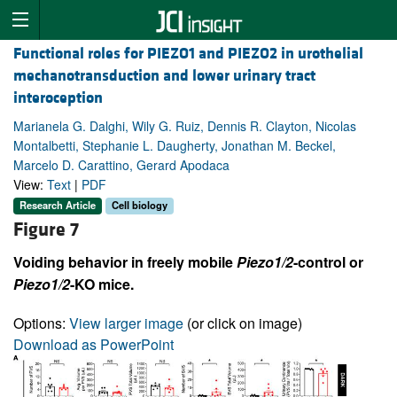
Functional roles for PIEZO1 and PIEZO2 in urothelial
mechanotransduction and lower urinary tract
interoception
Marianela G. Dalghi, Wily G. Ruiz, Dennis R. Clayton, Nicolas
Montalbetti, Stephanie L. Daugherty, Jonathan M. Beckel,
Marcelo D. Carattino, Gerard Apodaca
View:
Text
|
PDF
Research Article
Cell biology
Figure 7
Voiding behavior in freely mobile
Piezo1/2
-control or
Piezo1/2
-KO mice.
Options:
View larger image
(or click on image)
Download as PowerPoint