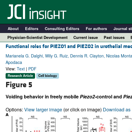
About
Editors
Consulting Editors
For authors
Journal st
Physician-Scientist Development
Current issue
Past issues
Functional roles for PIEZO1 and PIEZO2 in urothelial me
Marianela G. Dalghi, Wily G. Ruiz, Dennis R. Clayton, Nicolas Mont
Apodaca
View:
Text
|
PDF
Research Article
Cell biology
Figure 5
Voiding behavior in freely mobile
Piezo2
-control and
Pie
A
Options:
View larger image
(or click on image)
Download as 