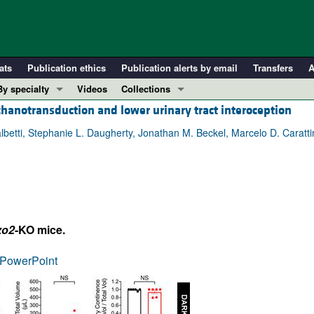
ats
Publication ethics
Publication alerts by email
Transfers
A
By specialty
Videos
Collections
chanotransduction and lower urinary tract interoception
COVID-19
In-Press Preview
Cardiology
Resource and Technical Advances
albetti, Stephanie L. Daugherty, Jonathan M. Beckel, Marcelo D. Caratt
Immunology
Clinical Research and Public Health
Metabolism
Research Letters
Nephrology
Editorials
Oncology
Perspectives
zo2
-KO mice.
Pulmonology
Physician-Scientist Development
ll ...
Reviews
PowerPoint
Top read articles