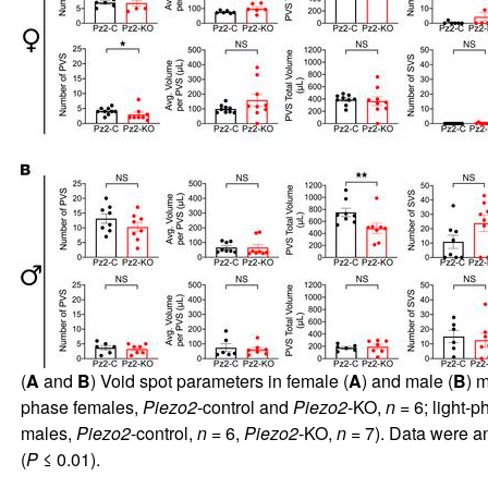
(
A
and
B
) Void spot parameters in female (
A
) and male (
B
) 
phase females,
Piezo2
-control and
Piezo2
-KO,
n
= 6; light-
males,
Piezo2
-control,
n
= 6,
Piezo2
-KO,
n
= 7). Data were an
(
P
≤ 0.01).