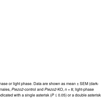
phase or light phase. Data are shown as mean ± SEM (dark-
 males,
Piezo2
-control and
Piezo2
-KO,
n
= 8; light-phase
icated with a single asterisk (
P
≤ 0.05) or a double asterisk