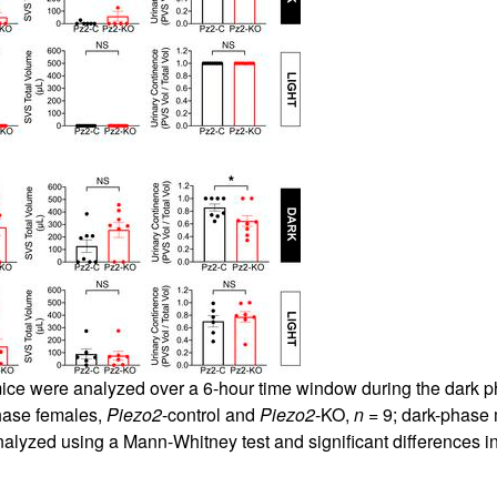
mice were analyzed over a 6-hour time window during the dark 
phase females,
Piezo2
-control and
Piezo2
-KO,
n
= 9; dark-phase
alyzed using a Mann-Whitney test and significant differences ind