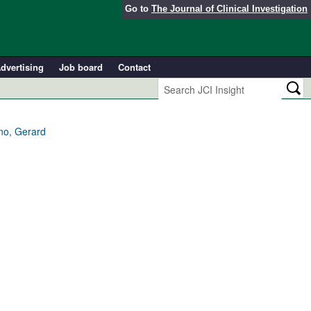
Go to
The Journal of Clinical Investigation
dvertising
Job board
Contact
ino, Gerard