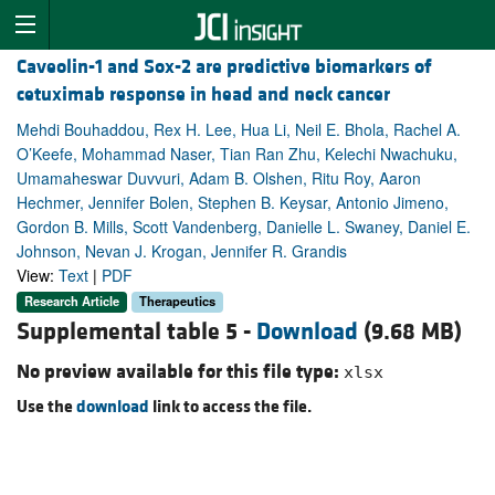
Caveolin-1 and Sox-2 are predictive biomarkers of
cetuximab response in head and neck cancer
Mehdi Bouhaddou, Rex H. Lee, Hua Li, Neil E. Bhola, Rachel A.
O’Keefe, Mohammad Naser, Tian Ran Zhu, Kelechi Nwachuku,
Umamaheswar Duvvuri, Adam B. Olshen, Ritu Roy, Aaron
Hechmer, Jennifer Bolen, Stephen B. Keysar, Antonio Jimeno,
Gordon B. Mills, Scott Vandenberg, Danielle L. Swaney, Daniel E.
Johnson, Nevan J. Krogan, Jennifer R. Grandis
View:
Text
|
PDF
Research Article
Therapeutics
Supplemental table 5 -
Download
(9.68 MB)
No preview available for this file type:
xlsx
Use the
download
link to access the file.