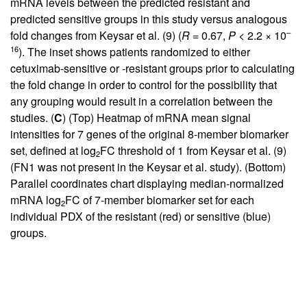
mRNA levels between the predicted resistant and
predicted sensitive groups in this study versus analogous
–
fold changes from Keysar et al. (
9
) (
R
= 0.67,
P
< 2.2 × 10
16
). The inset shows patients randomized to either
cetuximab-sensitive or -resistant groups prior to calculating
the fold change in order to control for the possibility that
any grouping would result in a correlation between the
studies. (
C
) (Top) Heatmap of mRNA mean signal
intensities for 7 genes of the original 8-member biomarker
set, defined at log
FC threshold of 1 from Keysar et al. (
9
)
2
(FN1 was not present in the Keysar et al. study). (Bottom)
Parallel coordinates chart displaying median-normalized
mRNA log
FC of 7-member biomarker set for each
2
individual PDX of the resistant (red) or sensitive (blue)
groups.