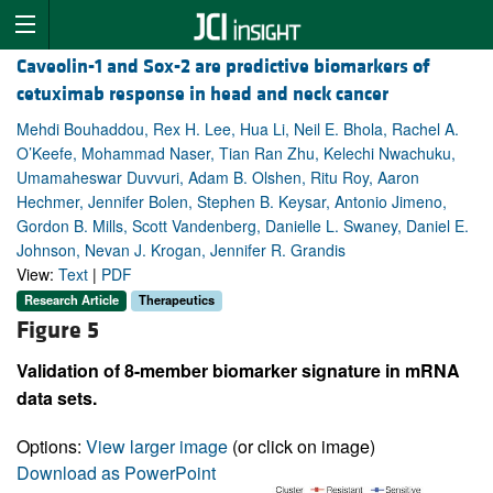
Caveolin-1 and Sox-2 are predictive biomarkers of
cetuximab response in head and neck cancer
Mehdi Bouhaddou, Rex H. Lee, Hua Li, Neil E. Bhola, Rachel A.
O’Keefe, Mohammad Naser, Tian Ran Zhu, Kelechi Nwachuku,
Umamaheswar Duvvuri, Adam B. Olshen, Ritu Roy, Aaron
Hechmer, Jennifer Bolen, Stephen B. Keysar, Antonio Jimeno,
Gordon B. Mills, Scott Vandenberg, Danielle L. Swaney, Daniel E.
Johnson, Nevan J. Krogan, Jennifer R. Grandis
View:
Text
|
PDF
Research Article
Therapeutics
Figure 5
Validation of 8-member biomarker signature in mRNA
data sets.
Options:
View larger image
(or click on image)
Download as PowerPoint