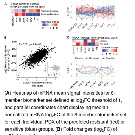
(
A
) Heatmap of mRNA mean signal intensities for 8-
member biomarker set defined at log
FC threshold of 1,
2
and parallel coordinates chart displaying median-
normalized mRNA log
FC of the 8-member biomarker set
2
for each individual PDX of the predicted resistant (red) or
sensitive (blue) groups. (
B
) Fold changes (log
FC) of
2