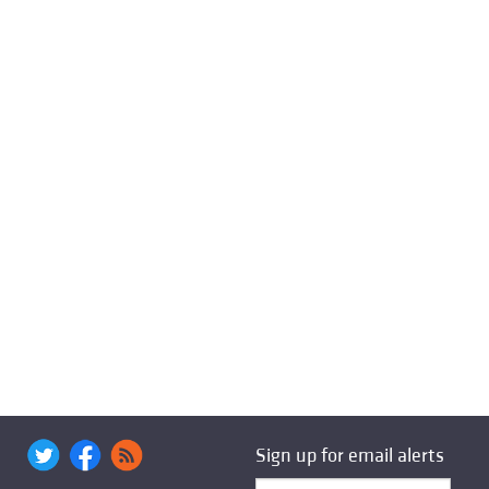
Sign up for email alerts