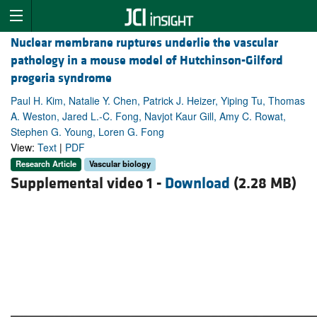
Nuclear membrane ruptures underlie the vascular
pathology in a mouse model of Hutchinson-Gilford
progeria syndrome
Paul H. Kim, Natalie Y. Chen, Patrick J. Heizer, Yiping Tu, Thomas
A. Weston, Jared L.-C. Fong, Navjot Kaur Gill, Amy C. Rowat,
Stephen G. Young, Loren G. Fong
View:
Text
|
PDF
Research Article
Vascular biology
Supplemental video 1 -
Download
(2.28 MB)