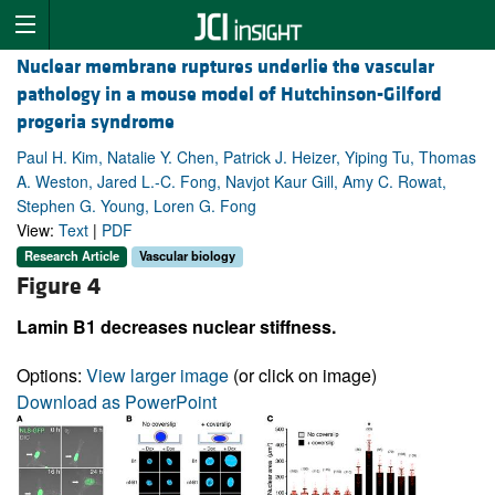
Nuclear membrane ruptures underlie the vascular
pathology in a mouse model of Hutchinson-Gilford
progeria syndrome
Paul H. Kim, Natalie Y. Chen, Patrick J. Heizer, Yiping Tu, Thomas
A. Weston, Jared L.-C. Fong, Navjot Kaur Gill, Amy C. Rowat,
Stephen G. Young, Loren G. Fong
View:
Text
|
PDF
Research Article
Vascular biology
Figure 4
Lamin B1 decreases nuclear stiffness.
Options:
View larger image
(or click on image)
Download as PowerPoint