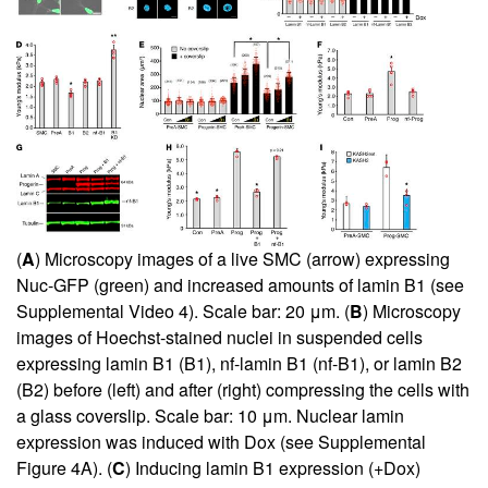
(
A
) Microscopy images of a live SMC (arrow) expressing
Nuc-GFP (green) and increased amounts of lamin B1 (see
Supplemental Video 4
). Scale bar: 20 μm. (
B
) Microscopy
images of Hoechst-stained nuclei in suspended cells
expressing lamin B1 (B1), nf-lamin B1 (nf-B1), or lamin B2
(B2) before (left) and after (right) compressing the cells with
a glass coverslip. Scale bar: 10 μm. Nuclear lamin
expression was induced with Dox (see
Supplemental
Figure 4A
). (
C
) Inducing lamin B1 expression (+Dox)