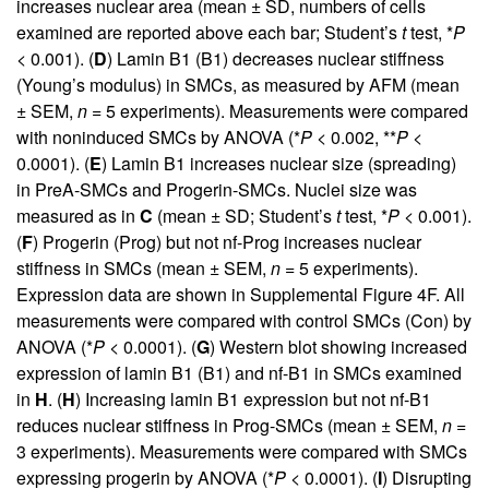
increases nuclear area (mean ± SD, numbers of cells
examined are reported above each bar; Student’s
t
test, *
P
< 0.001). (
D
) Lamin B1 (B1) decreases nuclear stiffness
(Young’s modulus) in SMCs, as measured by AFM (mean
± SEM,
n
= 5 experiments). Measurements were compared
with noninduced SMCs by ANOVA (*
P
< 0.002, **
P
<
0.0001). (
E
) Lamin B1 increases nuclear size (spreading)
in PreA-SMCs and Progerin-SMCs. Nuclei size was
measured as in
C
(mean ± SD; Student’s
t
test, *
P
< 0.001).
(
F
) Progerin (Prog) but not nf-Prog increases nuclear
stiffness in SMCs (mean ± SEM,
n
= 5 experiments).
Expression data are shown in
Supplemental Figure 4F
. All
measurements were compared with control SMCs (Con) by
ANOVA (*
P
< 0.0001). (
G
) Western blot showing increased
expression of lamin B1 (B1) and nf-B1 in SMCs examined
in
H
. (
H
) Increasing lamin B1 expression but not nf-B1
reduces nuclear stiffness in Prog-SMCs (mean ± SEM,
n
=
3 experiments). Measurements were compared with SMCs
expressing progerin by ANOVA (*
P
< 0.0001). (
I
) Disrupting