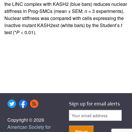
the LINC complex with KASH2 (blue bars) reduces nuclear
stiffness in Prog-SMCs (mean ± SEM;
n
= 3 experiments).
Nuclear stiffness was compared with cells expressing the
inactive mutant KASH2ext (white bars) by the Student’s
t
test (*
P
< 0.01).
Sign up for email alerts
Copyright © 2026
American Society for