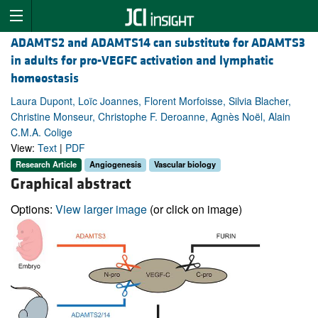
ADAMTS2 and ADAMTS14 can substitute for ADAMTS3
in adults for pro-VEGFC activation and lymphatic
homeostasis
Laura Dupont, Loïc Joannes, Florent Morfoisse, Silvia Blacher,
Christine Monseur, Christophe F. Deroanne, Agnès Noël, Alain
C.M.A. Colige
View:
Text
|
PDF
Research Article
Angiogenesis
Vascular biology
Graphical abstract
Options:
View larger image
(or click on image)