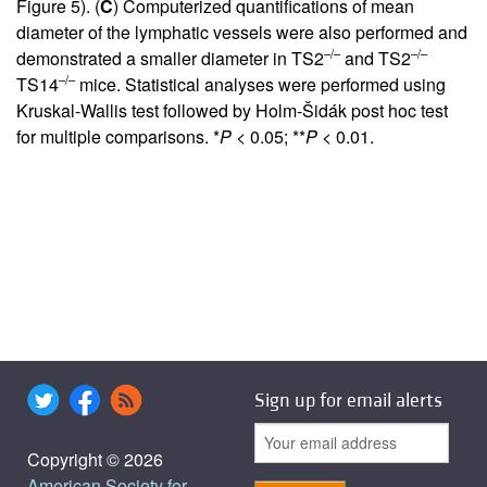
Figure 5
). (
C
) Computerized quantifications of mean
diameter of the lymphatic vessels were also performed and
–/–
–/–
demonstrated a smaller diameter in TS2
and TS2
–/–
TS14
mice. Statistical analyses were performed using
Kruskal-Wallis test followed by Holm-Šidák post hoc test
for multiple comparisons. *
P
< 0.05; **
P
< 0.01.
Sign up for email alerts
Copyright © 2026
American Society for