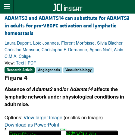
ADAMTS2 and ADAMTS14 can substitute for ADAMTS3
in adults for pro-VEGFC activation and lymphatic
homeostasis
Laura Dupont, Loïc Joannes, Florent Morfoisse, Silvia Blacher,
Christine Monseur, Christophe F. Deroanne, Agnès Noël, Alain
C.M.A. Colige
View:
Text
|
PDF
Research Article
Angiogenesis
Vascular biology
Figure 4
Absence of
Adamts2
and/or
Adamts14
affects the
lymphatic network under physiological conditions in
adult mice.
Options:
View larger image
(or click on image)
Download as PowerPoint