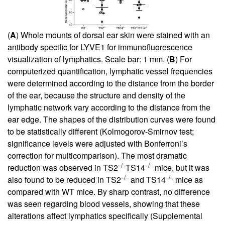
(
A
) Whole mounts of dorsal ear skin were stained with an
antibody specific for LYVE1 for immunofluorescence
visualization of lymphatics. Scale bar: 1 mm. (
B
) For
computerized quantification, lymphatic vessel frequencies
were determined according to the distance from the border
of the ear, because the structure and density of the
lymphatic network vary according to the distance from the
ear edge. The shapes of the distribution curves were found
to be statistically different (Kolmogorov-Smirnov test;
significance levels were adjusted with Bonferroni’s
correction for multicomparison). The most dramatic
–/–
–/–
reduction was observed in TS2
TS14
mice, but it was
–/–
–/–
also found to be reduced in TS2
and TS14
mice as
compared with WT mice. By sharp contrast, no difference
was seen regarding blood vessels, showing that these
alterations affect lymphatics specifically (
Supplemental