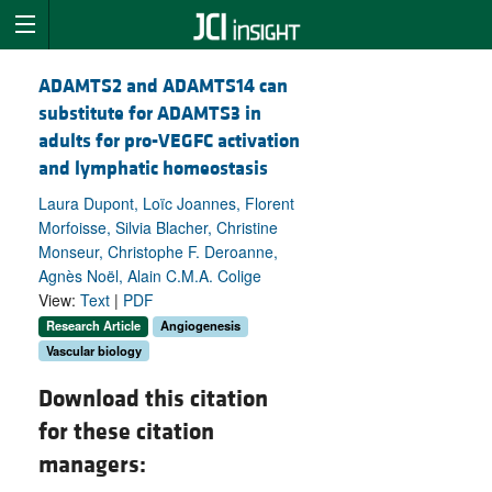
ADAMTS2 and ADAMTS14 can
substitute for ADAMTS3 in
adults for pro-VEGFC activation
and lymphatic homeostasis
Laura Dupont, Loïc Joannes, Florent
Morfoisse, Silvia Blacher, Christine
Monseur, Christophe F. Deroanne,
Agnès Noël, Alain C.M.A. Colige
View:
Text
|
PDF
Research Article
Angiogenesis
Vascular biology
Download this citation
for these citation
managers: