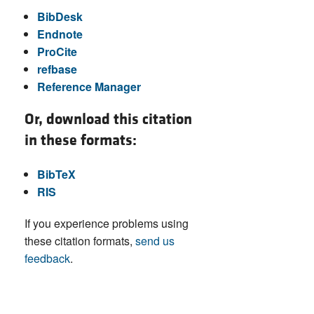
BibDesk
Endnote
ProCite
refbase
Reference Manager
Or, download this citation
in these formats:
BibTeX
RIS
If you experience problems using
these citation formats,
send us
feedback
.