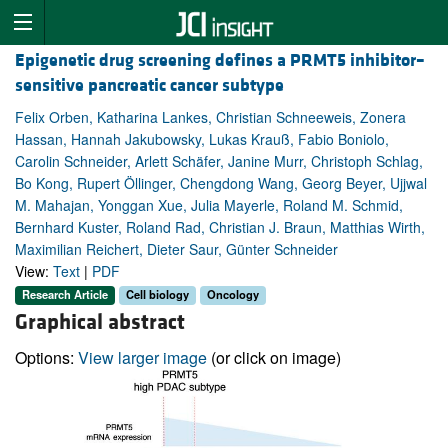
Epigenetic drug screening defines a PRMT5 inhibitor–
sensitive pancreatic cancer subtype
Felix Orben, Katharina Lankes, Christian Schneeweis, Zonera
Hassan, Hannah Jakubowsky, Lukas Krauß, Fabio Boniolo,
Carolin Schneider, Arlett Schäfer, Janine Murr, Christoph Schlag,
Bo Kong, Rupert Öllinger, Chengdong Wang, Georg Beyer, Ujjwal
M. Mahajan, Yonggan Xue, Julia Mayerle, Roland M. Schmid,
Bernhard Kuster, Roland Rad, Christian J. Braun, Matthias Wirth,
Maximilian Reichert, Dieter Saur, Günter Schneider
View:
Text
|
PDF
Research Article
Cell biology
Oncology
Graphical abstract
Options:
View larger image
(or click on image)