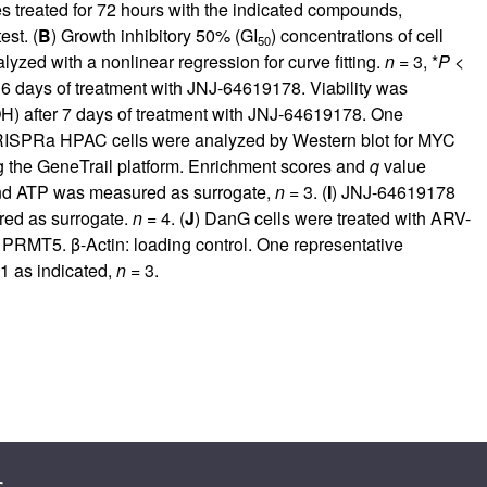
reated for 72 hours with the indicated compounds,
est. (
B
) Growth inhibitory 50% (GI
) concentrations of cell
50
ed with a nonlinear regression for curve fitting.
n
= 3, *
P
<
r 6 days of treatment with JNJ-64619178. Viability was
OH) after 7 days of treatment with JNJ-64619178. One
ISPRa HPAC cells were analyzed by Western blot for MYC
he GeneTrail platform. Enrichment scores and
q
value
and ATP was measured as surrogate,
n
= 3. (
I
) JNJ-64619178
red as surrogate.
n
= 4. (
J
) DanG cells were treated with ARV-
 PRMT5. β-Actin: loading control. One representative
1 as indicated,
n
= 3.
s