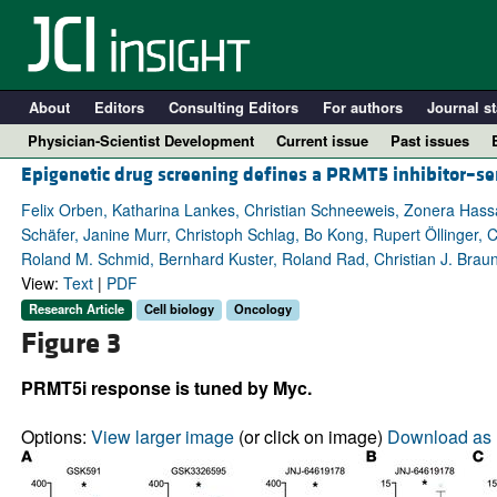
About
Editors
Consulting Editors
For authors
Journal st
Physician-Scientist Development
Current issue
Past issues
Epigenetic drug screening defines a PRMT5 inhibitor–sen
Felix Orben, Katharina Lankes, Christian Schneeweis, Zonera Hass
Schäfer, Janine Murr, Christoph Schlag, Bo Kong, Rupert Öllinger
Roland M. Schmid, Bernhard Kuster, Roland Rad, Christian J. Braun,
View:
Text
|
PDF
Research Article
Cell biology
Oncology
Figure 3
PRMT5i response is tuned by Myc.
A
Options:
View larger image
(or click on image)
Download as 