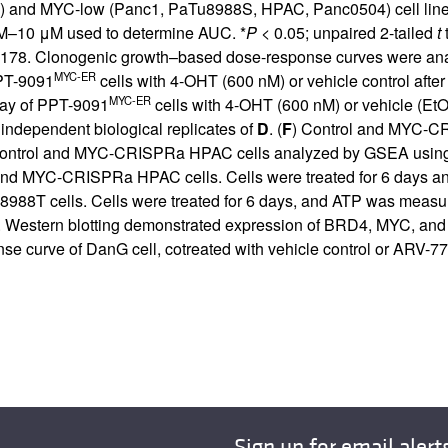
 and MYC-low (Panc1, PaTu8988S, HPAC, Panc0504) cell lines t
nM–10 μM used to determine AUC. *
P
< 0.05; unpaired 2-tailed
t
t
9178. Clonogenic growth–based dose-response curves were analyz
MYC-ER
PT-9091
cells with 4-OHT (600 nM) or vehicle control afte
MYC-ER
say of PPT-9091
cells with 4-OHT (600 nM) or vehicle (Et
3 independent biological replicates of
D
. (
F
) Control and MYC-CR
ontrol and MYC-CRISPRa HPAC cells analyzed by GSEA using t
 and MYC-CRISPRa HPAC cells. Cells were treated for 6 days 
88T cells. Cells were treated for 6 days, and ATP was measu
ols. Western blotting demonstrated expression of BRD4, MYC, and
e curve of DanG cell, cotreated with vehicle control or ARV-77
Sign up for email alert