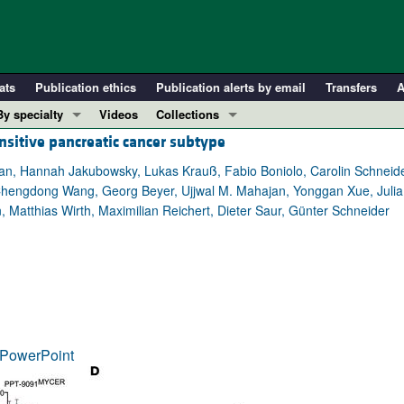
ats
Publication ethics
Publication alerts by email
Transfers
A
By specialty
Videos
Collections
sitive pancreatic cancer subtype
COVID-19
In-Press Preview
Cardiology
Resource and Technical Advances
an, Hannah Jakubowsky, Lukas Krauß, Fabio Boniolo, Carolin Schneider
, Chengdong Wang, Georg Beyer, Ujjwal M. Mahajan, Yonggan Xue, Julia
Immunology
Clinical Research and Public Health
 Matthias Wirth, Maximilian Reichert, Dieter Saur, Günter Schneider
Metabolism
Research Letters
Nephrology
Editorials
Oncology
Perspectives
Pulmonology
Physician-Scientist Development
ll ...
Reviews
PowerPoint
Top read articles