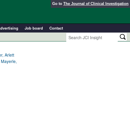
Go to
The Journal of Clinical Investigation
dvertising
Job board
Contact
, Arlett
 Mayerle,