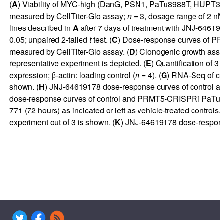
(
A
) Viability of MYC-high (DanG, PSN1, PaTu8988T, HUPT3)
measured by CellTiter-Glo assay;
n
= 3, dosage range of 2 
lines described in
A
after 7 days of treatment with JNJ-6461
0.05; unpaired 2-tailed
t
test. (
C
) Dose-response curves of P
measured by CellTiter-Glo assay. (
D
) Clonogenic growth as
representative experiment is depicted. (
E
) Quantification of 
expression; β-actin: loading control (
n
= 4). (
G
) RNA-Seq of c
shown. (
H
) JNJ-64619178 dose-response curves of control
dose-response curves of control and PRMT5-CRISPRi PaTu89
771 (72 hours) as indicated or left as vehicle-treated contr
experiment out of 3 is shown. (
K
) JNJ-64619178 dose-respons