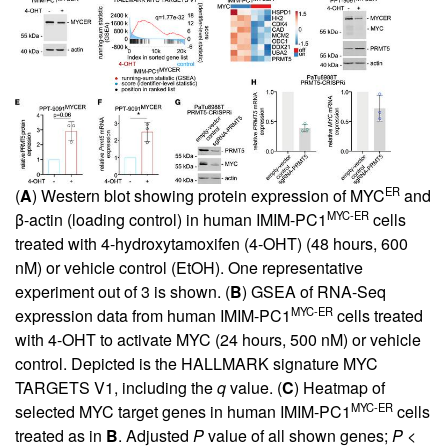
ER
(
A
) Western blot showing protein expression of MYC
and
MYC-ER
β-actin (loading control) in human IMIM-PC1
cells
treated with 4-hydroxytamoxifen (4-OHT) (48 hours, 600
nM) or vehicle control (EtOH). One representative
experiment out of 3 is shown. (
B
) GSEA of RNA-Seq
MYC-ER
expression data from human IMIM-PC1
cells treated
with 4-OHT to activate MYC (24 hours, 500 nM) or vehicle
control. Depicted is the HALLMARK signature MYC
TARGETS V1, including the
q
value. (
C
) Heatmap of
MYC-ER
selected MYC target genes in human IMIM-PC1
cells
treated as in
B
. Adjusted
P
value of all shown genes;
P
<