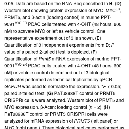
0.05. Data are based on the RNA-Seq described in
B
. (
D
)
ER
Western blot showing protein expression of MYC, MYC
,
PRMT5, and β-actin (loading control) in murine PPT-
MYC-ER
9091
PDAC cells treated with 4-OHT (48 hours, 600
nM) to activate MYC or left as vehicle control. One
representative experiment out of 3 is shown. (
E
)
Quantification of 3 independent experiments from
D
;
P
value of a paired 2-tailed
t
test is depicted. (
F
)
Quantification of
Prmt5
mRNA expression of murine PPT-
MYC-ER
9091
PDAC cells treated with 4-OHT (48 hours, 600
nM) or vehicle control determined out of 3 biological
replicates performed as technical triplicates by qPCR.
GAPDH
was used to normalize the expression. *
P
< 0.05;
paired 2-tailed
t
test. (
G
) PaTu8988T control or PRMT5
CRISPRi cells were analyzed. Western blot of PRMT5 and
MYC expression. β-Actin: loading control (
n
= 2). (
H
)
PaTu8988T control or PRMT5 CRISPRi cells were
analyzed for mRNA expression of
PRMT5
(left panel) or
MYC
(right panel). Three biological replicates performed as