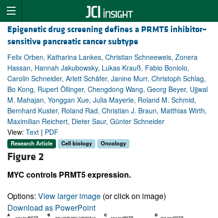
Epigenetic drug screening defines a PRMT5 inhibitor–
sensitive pancreatic cancer subtype
Felix Orben, Katharina Lankes, Christian Schneeweis, Zonera
Hassan, Hannah Jakubowsky, Lukas Krauß, Fabio Boniolo,
Carolin Schneider, Arlett Schäfer, Janine Murr, Christoph Schlag,
Bo Kong, Rupert Öllinger, Chengdong Wang, Georg Beyer, Ujjwal
M. Mahajan, Yonggan Xue, Julia Mayerle, Roland M. Schmid,
Bernhard Kuster, Roland Rad, Christian J. Braun, Matthias Wirth,
Maximilian Reichert, Dieter Saur, Günter Schneider
View:
Text
|
PDF
Research Article
Cell biology
Oncology
Figure 2
MYC controls PRMT5 expression.
Options:
View larger image
(or click on image)
Download as PowerPoint