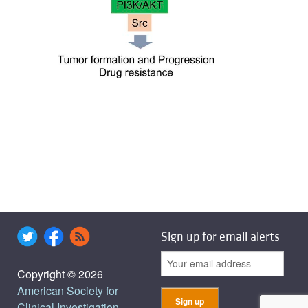
Sign up for email alerts
Copyright © 2026
American Society for
Clinical Investigation