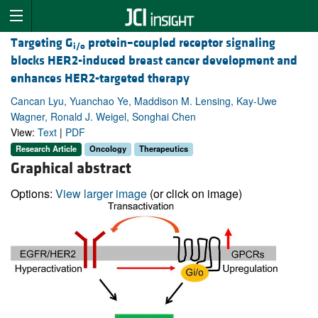
Targeting G
protein–coupled receptor signaling
i/o
blocks HER2-induced breast cancer development and
enhances HER2-targeted therapy
Cancan Lyu, Yuanchao Ye, Maddison M. Lensing, Kay-Uwe
Wagner, Ronald J. Weigel, Songhai Chen
View:
Text
|
PDF
Research Article
Oncology
Therapeutics
Graphical abstract
Options:
View larger image
(or click on image)