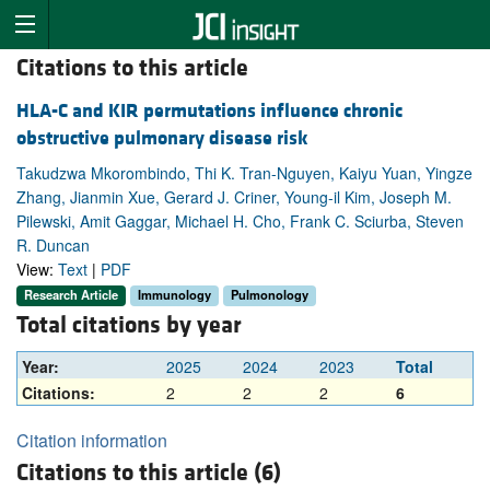
Citations to this article
HLA-C and KIR permutations influence chronic
obstructive pulmonary disease risk
Takudzwa Mkorombindo, Thi K. Tran-Nguyen, Kaiyu Yuan, Yingze
Zhang, Jianmin Xue, Gerard J. Criner, Young-il Kim, Joseph M.
Pilewski, Amit Gaggar, Michael H. Cho, Frank C. Sciurba, Steven
R. Duncan
View:
Text
|
PDF
Research Article
Immunology
Pulmonology
Total citations by year
Year:
2025
2024
2023
Total
Citations:
2
2
2
6
Citation information
Citations to this article (6)