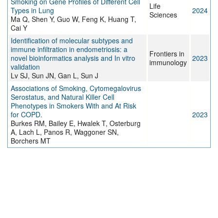
Smoking on Gene Profiles of Different Cell
Life
Types in Lung
2024
Sciences
Ma Q, Shen Y, Guo W, Feng K, Huang T,
Cai Y
Identification of molecular subtypes and
immune infiltration in endometriosis: a
Frontiers in
novel bioinformatics analysis and In vitro
2023
immunology
validation
Lv SJ, Sun JN, Gan L, Sun J
Associations of Smoking, Cytomegalovirus
Serostatus, and Natural Killer Cell
Phenotypes in Smokers With and At Risk
for COPD.
2023
Burkes RM, Bailey E, Hwalek T, Osterburg
A, Lach L, Panos R, Waggoner SN,
Borchers MT