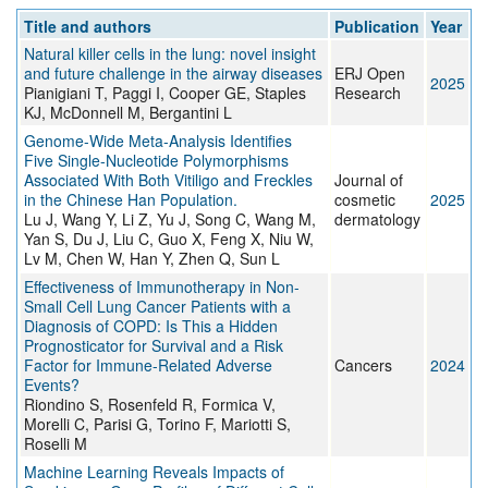
Title and authors
Publication
Year
Natural killer cells in the lung: novel insight
and future challenge in the airway diseases
ERJ Open
2025
Pianigiani T, Paggi I, Cooper GE, Staples
Research
KJ, McDonnell M, Bergantini L
Genome-Wide Meta-Analysis Identifies
Five Single-Nucleotide Polymorphisms
Associated With Both Vitiligo and Freckles
Journal of
in the Chinese Han Population.
cosmetic
2025
Lu J, Wang Y, Li Z, Yu J, Song C, Wang M,
dermatology
Yan S, Du J, Liu C, Guo X, Feng X, Niu W,
Lv M, Chen W, Han Y, Zhen Q, Sun L
Effectiveness of Immunotherapy in Non-
Small Cell Lung Cancer Patients with a
Diagnosis of COPD: Is This a Hidden
Prognosticator for Survival and a Risk
Factor for Immune-Related Adverse
Cancers
2024
Events?
Riondino S, Rosenfeld R, Formica V,
Morelli C, Parisi G, Torino F, Mariotti S,
Roselli M
Machine Learning Reveals Impacts of