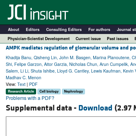
About
Editors
Consulting Editors
For authors
Journal st
Physician-Scientist Development
Current issue
Past issues
AMPK mediates regulation of glomerular volume and po
Khadija Banu, Qisheng Lin, John M. Basgen, Marina Planoutene, 
Shi, Felipe Garzon, Aitor Garzia, Nicholas Chun, Arun Cumpelik, A
Salem, Li Li, Shuta Ishibe, Lloyd G. Cantley, Lewis Kaufman, Kevin
Madhav C. Menon
View:
Text
|
PDF
Research Article
Cell biology
Nephrology
Problems with a PDF?
Supplemental data -
Download
(2.97 
A