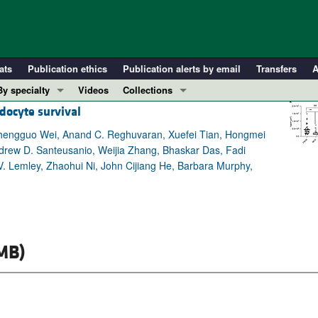
ats
Publication ethics
Publication alerts by email
Transfers
A
By specialty
Videos
Collections
docyte survival
COVID-19
In-Press Preview
Cardiology
Resource and Technical Advances
Chengguo Wei, Anand C. Reghuvaran, Xuefei Tian, Hongmei
ndrew D. Santeusanio, Weijia Zhang, Bhaskar Das, Fadi
Immunology
Clinical Research and Public Health
 V. Lemley, Zhaohui Ni, John Cijiang He, Barbara Murphy,
Metabolism
Research Letters
Nephrology
Editorials
Oncology
Perspectives
Pulmonology
Physician-Scientist Development
MB)
ll ...
Reviews
Top read articles