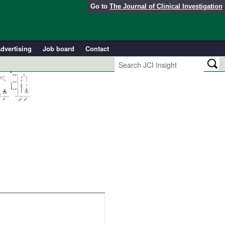
Go to
The Journal of Clinical Investigation
dvertising
Job board
Contact