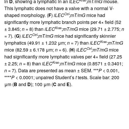
in
D
, showing a lymphatic in an
iLEC
;
mT/mG
mouse.
This lymphatic does not have a valve with a normal V-
Ctrl
shaped morphology. (
F
)
iLEC
;
mT/mG
mice had
significantly more lymphatic branch points per 4× field (52
Kras
± 3.845;
n
= 8) than
iLEC
;
mT/mG
mice (29.71 ± 2.775;
n
Ctrl
= 7). (
G
)
iLEC
;
mT/mG
mice had significantly skinnier
Kras
lymphatics (49.91 ± 1.232 μm;
n
= 7) than
iLEC
;
mT/mG
Ctrl
mice (82.59 ± 6.178 μm;
n
= 6). (
H
)
iLEC
;mT/mG
mice
had significantly more lymphatic valves per 4× field (27.25
Kras
± 2.25;
n
= 8) than
iLEC
;
mT/mG
mice (0.8571 ± 0.3401;
n
= 7). Data are presented as mean ± SEM. ***
P
< 0.001,
****
P
< 0.0001; unpaired Student’s
t
tests. Scale bar: 200
μm (
B
and
D
); 100 μm (
C
and
E
).