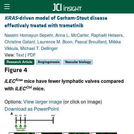
KRAS
-driven model of Gorham-Stout disease
effectively treated with trametinib
Nassim Homayun-Sepehr, Anna L. McCarter, Raphaël Helaers,
Christine Galant, Laurence M. Boon, Pascal Brouillard, Miikka
Vikkula, Michael T. Dellinger
View:
Text
|
PDF
Research Article
Angiogenesis
Vascular biology
Figure 4
Kras
iLEC
mice have fewer lymphatic valves compared
Ctrl
with
iLEC
mice.
Options:
View larger image
(or click on image)
Download as PowerPoint