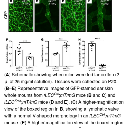
(
A
) Schematic showing when mice were fed tamoxifen (2
μl of 25 mg/ml solution). Tissues were collected on P20.
(
B–E
) Representative images of GFP-stained ear skin
Ctrl
whole mounts from
iLEC
;
mT/mG
mice (
B
and
C
) and
Kras
iLEC
;
mT/mG
mice (
D
and
E
). (
C
) A higher-magnification
view of the boxed region in
B
, showing a lymphatic valve
Ctrl
with a normal V-shaped morphology in an
iLEC
;
mT/mG
mouse. (
E
) A higher-magnification view of the boxed region
Kras