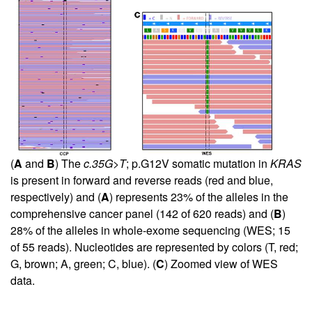
(
A
and
B
) The
c.35G>T
; p.G12V somatic mutation in
KRAS
is present in forward and reverse reads (red and blue,
respectively) and (
A
) represents 23% of the alleles in the
comprehensive cancer panel (142 of 620 reads) and (
B
)
28% of the alleles in whole-exome sequencing (WES; 15
of 55 reads). Nucleotides are represented by colors (T, red;
G, brown; A, green; C, blue). (
C
) Zoomed view of WES
data.