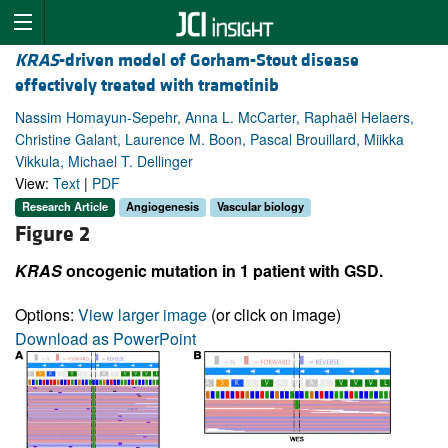
KRAS
-driven model of Gorham-Stout disease
effectively treated with trametinib
Nassim Homayun-Sepehr, Anna L. McCarter, Raphaël Helaers,
Christine Galant, Laurence M. Boon, Pascal Brouillard, Miikka
Vikkula, Michael T. Dellinger
View:
Text
|
PDF
Research Article
Angiogenesis
Vascular biology
Figure 2
KRAS
oncogenic mutation in 1 patient with GSD.
Options:
View larger image
(or click on image)
Download as PowerPoint