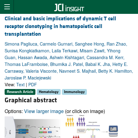
Clinical and basic implications of dynamic T cell
receptor clonotyping in hematopoietic cell
transplantation
Simona Pagliuca, Carmelo Gurnari, Sanghee Hong, Ran Zhao,
Sunisa Kongkiatkamon, Laila Terkawi, Misam Zawit, Yihong
Guan, Hassan Awada, Ashwin Kishtagari, Cassandra M. Kerr,
Thomas LaFramboise, Bhumika J. Patel, Babal K. Jha, Hetty E.
Carraway, Valeria Visconte, Navneet S. Majhail, Betty K. Hamilton,
Jaroslaw P. Maciejewski
View:
Text
|
PDF
Research Article
Hematology
Immunology
Graphical abstract
Options:
View larger image
(or click on image)