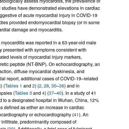
stologically assess myocarditis, the prevalence of
al studies have demonstrated elevations in cardiac
gestive of acute myocardial injury in COVID-19
udies provided endomyocardial biopsy (or in some
cardial damage and myocarditis.
d myocarditis was reported in a 63-year-old male
lly presented with symptoms consistent with
ated levels of myocardial injury markers,
iuretic peptide (NT-BNP). On echocardiography, an
fraction, diffuse myocardial dyskinesia, and
nitial report, additional cases of COVID-19–related
) (
Tables 1
and
2
) (
2
,
28
,
30
–
36
) and in
psies (
Tables 3
and
4
) (
37
–
40
). In a study of 41
d to a designated hospital in Wuhan, China, 12%
s defined as either an increase in cardiac
rocardiography or echocardiography (
41
). An
infiltrate, predominantly composed of
sis (
39
). Additionally, a fatal case of fulminant