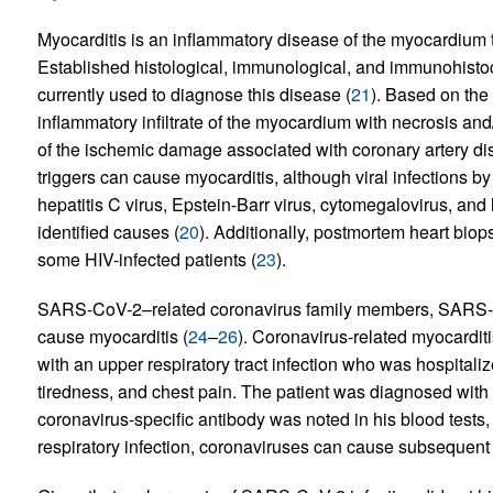
Myocarditis is an inflammatory disease of the myocardium 
Established histological, immunological, and immunohistoche
currently used to diagnose this disease (
21
). Based on the 
inflammatory infiltrate of the myocardium with necrosis and
of the ischemic damage associated with coronary artery di
triggers can cause myocarditis, although viral infections b
hepatitis C virus, Epstein-Barr virus, cytomegalovirus, a
identified causes (
20
). Additionally, postmortem heart bio
some HIV-infected patients (
23
).
SARS-CoV-2–related coronavirus family members, SARS-
cause myocarditis (
24
–
26
). Coronavirus-related myocarditi
with an upper respiratory tract infection who was hospitali
tiredness, and chest pain. The patient was diagnosed with my
coronavirus-specific antibody was noted in his blood tests, i
respiratory infection, coronaviruses can cause subsequent 