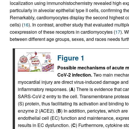
localization using immunohistochemistry revealed high expr
particularly in alveolar epithelial type II cells, confirming 
Remarkably, cardiomyocytes display the second highest
cells) (
16
). In contrast, another study that evaluated multi
coexpression of these receptors in cardiomyocytes (
17
). 
between different age groups, sexes, and races needs furth
Figure 1
Possible mechanisms of acute my
CoV-2 infection.
Two main mechan
myocardial injury are direct virus-induced damage an
inflammatory responses. (
A
) There is evidence that ca
SARS-CoV-2 entry to the cell. Transmembrane prot
(S) protein, thus facilitating its activation and binding 
enzyme 2 (ACE2). (
B
) In addition, pericytes, which ar
endothelial cell (EC) function and maintenance, expre
results in EC dysfunction. (
C
) Furthermore, cytokine s