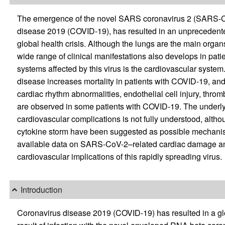
The emergence of the novel SARS coronavirus 2 (SARS-CoV
disease 2019 (COVID-19), has resulted in an unpreceden
global health crisis. Although the lungs are the main orga
wide range of clinical manifestations also develops in pat
systems affected by this virus is the cardiovascular syste
disease increases mortality in patients with COVID-19, and 
cardiac rhythm abnormalities, endothelial cell injury, thromb
are observed in some patients with COVID-19. The under
cardiovascular complications is not fully understood, altho
cytokine storm have been suggested as possible mechanis
available data on SARS-CoV-2–related cardiac damage an
cardiovascular implications of this rapidly spreading virus.
Introduction
Coronavirus disease 2019 (COVID-19) has resulted in a gl