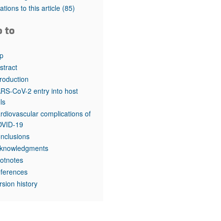
tations to this article
(85)
o to
p
stract
troduction
RS-CoV-2 entry into host
lls
rdiovascular complications of
VID-19
nclusions
knowledgments
otnotes
ferences
rsion history