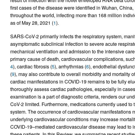
result of infection with the novel enveloped RNA beta c
first cases of the disease were identified in Wuhan, China,
throughout the world, infecting more than 168 million indi
as of May 28, 2021 (
1
).
SARS-CoV-2 primarily infects the respiratory system, manife
asymptomatic subclinical infection to severe acute respira
mechanical ventilation and admission to the intensive care u
primary cause of death, cardiovascular complications, such
4
), cardiac fibrosis (
5
), arrhythmias (
6
), endothelial dysfunct
(
9
), may also contribute to overall morbidity and mortality
cardiac manifestations in COVID-19 remains to be fully eluc
thoroughly assess cardiac pathologies, especially in cases
examination is a part of diagnostic criteria, renders our u
CoV-2 limited. Furthermore, medications currently used to 
system. The occurrence of cardiovascular manifestations m
underlying cardiovascular conditions may increase mortal
COVID-19–mediated cardiovascular disease may lead to i
these patients. In this Review, we summarize recent studi