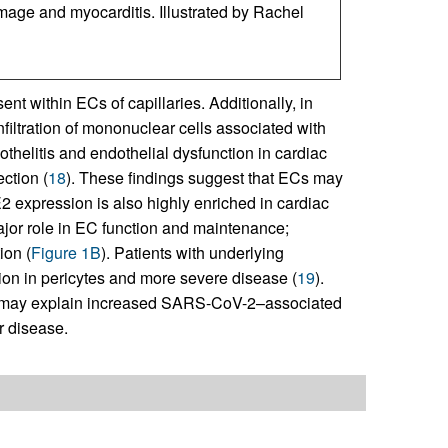
amage and myocarditis. Illustrated by Rachel
nt within ECs of capillaries. Additionally, in
filtration of mononuclear cells associated with
helitis and endothelial dysfunction in cardiac
ction (
18
). These findings suggest that ECs may
2 expression is also highly enriched in cardiac
jor role in EC function and maintenance;
ion (
Figure 1B
). Patients with underlying
on in pericytes and more severe disease (
19
).
2 may explain increased SARS-CoV-2–associated
r disease.