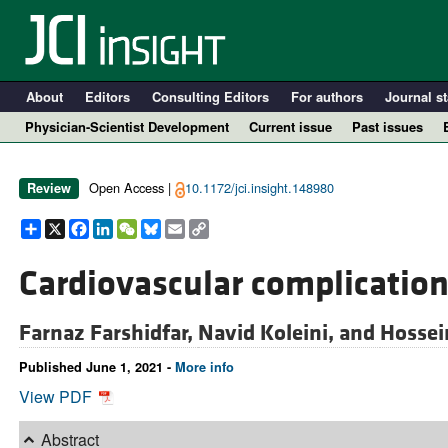
About
Editors
Consulting Editors
For authors
Journal st
Physician-Scientist Development
Current issue
Past issues
Open Access |
10.1172/jci.insight.148980
Review
Share
X
Facebook
LinkedIn
WeChat
Bluesky
Email
Copy
Link
Cardiovascular complication
Farnaz Farshidfar,
Navid Koleini, and
Hossei
A
Published June 1, 2021 -
More info
View PDF
Abstract