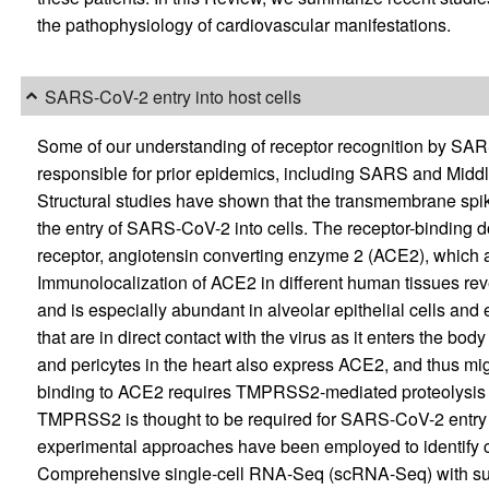
the pathophysiology of cardiovascular manifestations.
SARS-CoV-2 entry into host cells
Some of our understanding of receptor recognition by SAR
responsible for prior epidemics, including SARS and Midd
Structural studies have shown that the transmembrane spike
the entry of SARS-CoV-2 into cells. The receptor-binding d
receptor, angiotensin converting enzyme 2 (ACE2), which acts
Immunolocalization of ACE2 in different human tissues reve
and is especially abundant in alveolar epithelial cells and e
that are in direct contact with the virus as it enters the body 
and pericytes in the heart also express ACE2, and thus mig
binding to ACE2 requires TMPRSS2-mediated proteolysis 
TMPRSS2 is thought to be required for SARS-CoV-2 entry 
experimental approaches have been employed to identify ce
Comprehensive single-cell RNA-Seq (scRNA-Seq) with subs