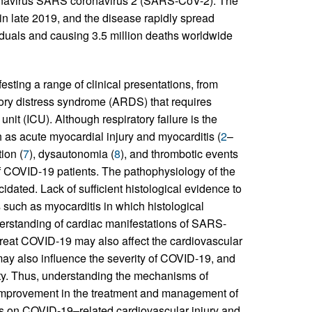
oronavirus SARS coronavirus 2 (SARS-CoV-2). The
 in late 2019, and the disease rapidly spread
viduals and causing 3.5 million deaths worldwide
sting a range of clinical presentations, from
tory distress syndrome (ARDS) that requires
nit (ICU). Although respiratory failure is the
 as acute myocardial injury and myocarditis (
2
–
ion (
7
), dysautonomia (
8
), and thrombotic events
 of COVID-19 patients. The pathophysiology of the
idated. Lack of sufficient histological evidence to
 such as myocarditis in which histological
nderstanding of cardiac manifestations of SARS-
treat COVID-19 may also affect the cardiovascular
ay also influence the severity of COVID-19, and
ity. Thus, understanding the mechanisms of
mprovement in the treatment and management of
es on COVID-19–related cardiovascular injury and