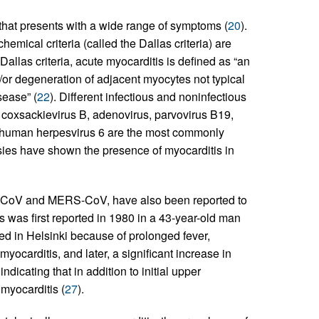
that presents with a wide range of symptoms (
20
).
mical criteria (called the Dallas criteria) are
Dallas criteria, acute myocarditis is defined as “an
/or degeneration of adjacent myocytes not typical
sease” (
22
). Different infectious and noninfectious
y coxsackievirus B, adenovirus, parvovirus B19,
nd human herpesvirus 6 are the most commonly
psies have shown the presence of myocarditis in
CoV and MERS-CoV, have also been reported to
s was first reported in 1980 in a 43-year-old man
zed in Helsinki because of prolonged fever,
ocarditis, and later, a significant increase in
ndicating that in addition to initial upper
myocarditis (
27
).