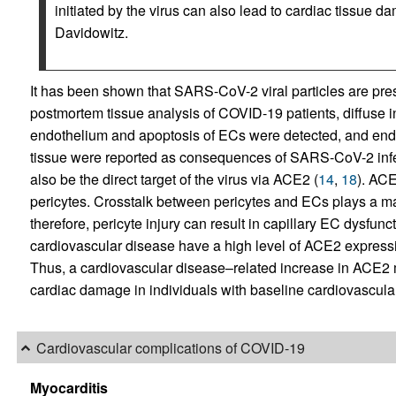
initiated by the virus can also lead to cardiac tissue d
Davidowitz.
It has been shown that SARS-CoV-2 viral particles are prese
postmortem tissue analysis of COVID-19 patients, diffuse in
endothelium and apoptosis of ECs were detected, and endot
tissue were reported as consequences of SARS-CoV-2 infe
also be the direct target of the virus via ACE2 (
14
,
18
). ACE
pericytes. Crosstalk between pericytes and ECs plays a ma
therefore, pericyte injury can result in capillary EC dysfunct
cardiovascular disease have a high level of ACE2 expressi
Thus, a cardiovascular disease–related increase in ACE
cardiac damage in individuals with baseline cardiovascula
Cardiovascular complications of COVID-19
Myocarditis