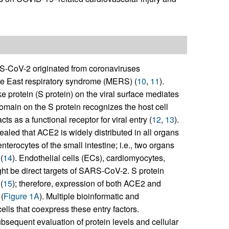
S-CoV-2 originated from coronaviruses
le East respiratory syndrome (MERS) (
10
,
11
).
 protein (S protein) on the viral surface mediates
omain on the S protein recognizes the host cell
 as a functional receptor for viral entry (
12
,
13
).
aled that ACE2 is widely distributed in all organs
nterocytes of the small intestine; i.e., two organs
(
14
). Endothelial cells (ECs), cardiomyocytes,
ht be direct targets of SARS-CoV-2. S protein
(
15
); therefore, expression of both ACE2 and
(
Figure 1A
). Multiple bioinformatic and
lls that coexpress these entry factors.
equent evaluation of protein levels and cellular