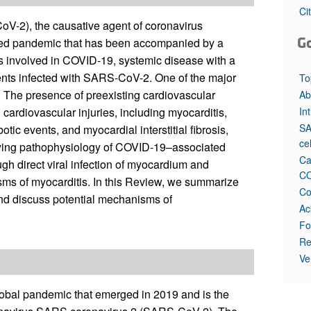
Ci
-2), the causative agent of coronavirus
G
ted pandemic that has been accompanied by a
ns involved in COVID-19, systemic disease with a
ients infected with SARS-CoV-2. One of the major
To
m. The presence of preexisting cardiovascular
Ab
In
cardiovascular injuries, including myocarditis,
SA
otic events, and myocardial interstitial fibrosis,
ce
lying pathophysiology of COVID-19–associated
Ca
ugh direct viral infection of myocardium and
CO
ms of myocarditis. In this Review, we summarize
Co
d discuss potential mechanisms of
Ac
Fo
Re
Ve
obal pandemic that emerged in 2019 and is the