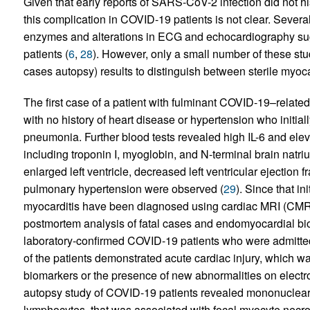
Given that early reports of SARS-CoV-2 infection did not hi
this complication in COVID-19 patients is not clear. Sever
enzymes and alterations in ECG and echocardiography sug
patients (
6
,
28
). However, only a small number of these st
cases autopsy) results to distinguish between sterile myo
The first case of a patient with fulminant COVID-19–relate
with no history of heart disease or hypertension who initia
pneumonia. Further blood tests revealed high IL-6 and elev
including troponin I, myoglobin, and N-terminal brain natr
enlarged left ventricle, decreased left ventricular ejection 
pulmonary hypertension were observed (
29
). Since that i
myocarditis have been diagnosed using cardiac MRI (CMR
postmortem analysis of fatal cases and endomyocardial bio
laboratory-confirmed COVID-19 patients who were admitte
of the patients demonstrated acute cardiac injury, which wa
biomarkers or the presence of new abnormalities on elect
autopsy study of COVID-19 patients revealed mononuclear 
lymphocytes, that was associated with focal myocyte necro