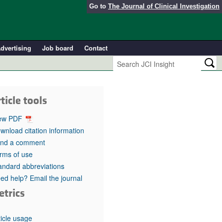
Go to
The Journal of Clinical Investigation
dvertising
Job board
Contact
ticle tools
ew PDF
wnload citation information
nd a comment
rms of use
andard abbreviations
ed help? Email the journal
etrics
ticle usage