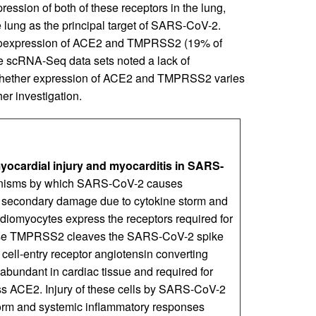
ession of both of these receptors in the lung,
the lung as the principal target of SARS-CoV-2.
 coexpression of ACE2 and TMPRSS2 (19% of
ple scRNA-Seq data sets noted a lack of
Whether expression of ACE2 and TMPRSS2 varies
er investigation.
ocardial injury and myocarditis in SARS-
isms by which SARS-CoV-2 causes
d secondary damage due to cytokine storm and
rdiomyocytes express the receptors required for
ease TMPRSS2 cleaves the SARS-CoV-2 spike
to cell-entry receptor angiotensin converting
e abundant in cardiac tissue and required for
ss ACE2. Injury of these cells by SARS-CoV-2
torm and systemic inflammatory responses