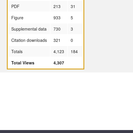
PDF
213
31
Figure
933
5
Supplemental data
730
3
Citation downloads
321
0
Totals
4,123
184
Total Views
4,307