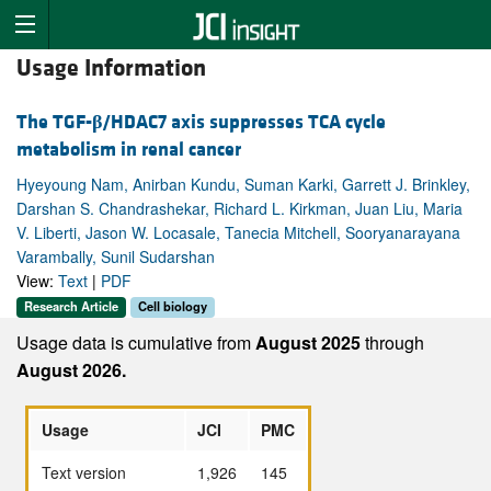
Usage Information
The TGF-
β
/HDAC7 axis suppresses TCA cycle
metabolism in renal cancer
Hyeyoung Nam, Anirban Kundu, Suman Karki, Garrett J. Brinkley,
Darshan S. Chandrashekar, Richard L. Kirkman, Juan Liu, Maria
V. Liberti, Jason W. Locasale, Tanecia Mitchell, Sooryanarayana
Varambally, Sunil Sudarshan
View:
Text
|
PDF
Research Article
Cell biology
Usage data is cumulative from
August 2025
through
August 2026.
Usage
JCI
PMC
Text version
1,926
145