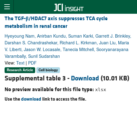
The TGF-
β
/HDAC7 axis suppresses TCA cycle
metabolism in renal cancer
Hyeyoung Nam, Anirban Kundu, Suman Karki, Garrett J. Brinkley,
Darshan S. Chandrashekar, Richard L. Kirkman, Juan Liu, Maria
V. Liberti, Jason W. Locasale, Tanecia Mitchell, Sooryanarayana
Varambally, Sunil Sudarshan
View:
Text
|
PDF
Research Article
Cell biology
Supplemental table 3 -
Download
(10.01 KB)
No preview available for this file type:
xlsx
Use the
download
link to access the file.