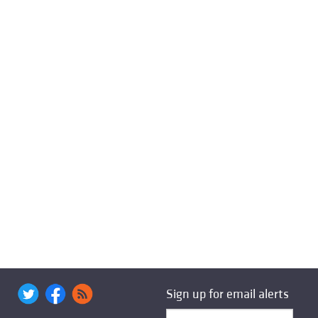
Sign up for email alerts