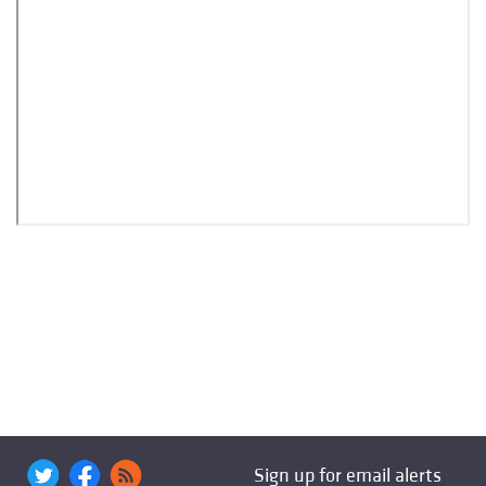
Sign up for email alerts