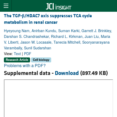
The TGF-
β
/HDAC7 axis suppresses TCA cycle
metabolism in renal cancer
Hyeyoung Nam, Anirban Kundu, Suman Karki, Garrett J. Brinkley,
Darshan S. Chandrashekar, Richard L. Kirkman, Juan Liu, Maria
V. Liberti, Jason W. Locasale, Tanecia Mitchell, Sooryanarayana
Varambally, Sunil Sudarshan
View:
Text
|
PDF
Research Article
Cell biology
Problems with a PDF?
Supplemental data -
Download
(897.49 KB)