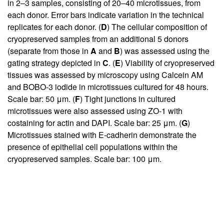
in 2–3 samples, consisting of 20–40 microtissues, from
each donor. Error bars indicate variation in the technical
replicates for each donor. (
D
) The cellular composition of
cryopreserved samples from an additional 5 donors
(separate from those in
A
and
B
) was assessed using the
gating strategy depicted in
C
. (
E
) Viability of cryopreserved
tissues was assessed by microscopy using Calcein AM
and BOBO-3 iodide in microtissues cultured for 48 hours.
Scale bar: 50 μm. (
F
) Tight junctions in cultured
microtissues were also assessed using ZO-1 with
costaining for actin and DAPI. Scale bar: 25 μm. (
G
)
Microtissues stained with E-cadherin demonstrate the
presence of epithelial cell populations within the
cryopreserved samples. Scale bar: 100 μm.