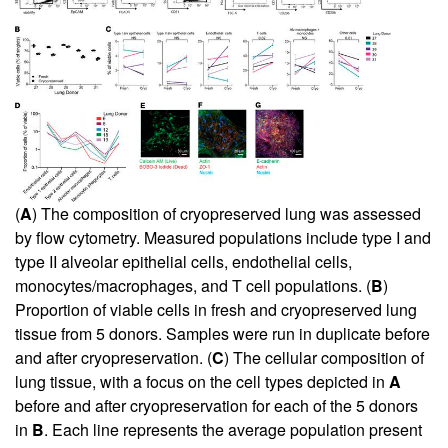
(
A
) The composition of cryopreserved lung was assessed
by flow cytometry. Measured populations include type I and
type II alveolar epithelial cells, endothelial cells,
monocytes/macrophages, and T cell populations. (
B
)
Proportion of viable cells in fresh and cryopreserved lung
tissue from 5 donors. Samples were run in duplicate before
and after cryopreservation. (
C
) The cellular composition of
lung tissue, with a focus on the cell types depicted in
A
before and after cryopreservation for each of the 5 donors
in
B
. Each line represents the average population present