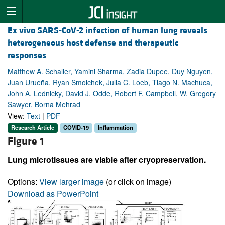
Ex vivo SARS-CoV-2 infection of human lung reveals
heterogeneous host defense and therapeutic
responses
Matthew A. Schaller, Yamini Sharma, Zadia Dupee, Duy Nguyen,
Juan Urueña, Ryan Smolchek, Julia C. Loeb, Tiago N. Machuca,
John A. Lednicky, David J. Odde, Robert F. Campbell, W. Gregory
Sawyer, Borna Mehrad
View:
Text
|
PDF
Research Article
COVID-19
Inflammation
Figure 1
Lung microtissues are viable after cryopreservation.
Options:
View larger image
(or click on image)
Download as PowerPoint