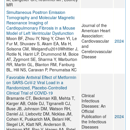
MR
Simultaneous Positron Emission
Tomography and Molecular Magnetic
Resonance Imaging of
Journal of the
Cardiopulmonary Fibrosis in a Mouse
American Heart
Model of Left Ventricular Dysfunction
Association:
Moon BF, Zhou IY, Ning Y, Chen YI, Le
Cardiovascular
2024
Fur M, Shuvaev S, Akam EA, Ma H,
and
Solsona CM, Weigand\u2010Whittier J,
Cerebrovascular
Rotile N, Hariri LP, Drummond M, Boice
Disease
AT, Zygmont SE, Sharma Y, Warburton
RR, Martin GL, Blanton RM, Fanburg
BL, Hill NS, Caravan P, Penumatsa KC
Favorable Antiviral Effect of Metformin
on SARS-CoV-2 Viral Load in a
Randomized, Placebo-Controlled
Clinical Trial of COVID-19
Clinical
Bramante CT, Beckman KB, Mehta T,
Infectious
Karger AB, Odde DJ, Tignanelli CJ,
Diseases: An
Buse JB, Johnson DM, Watson RH,
Official
Daniel JJ, Liebovitz DM, Nicklas JM,
Publication of
2024
Cohen K, Puskarich MA, Belani HK,
the Infectious
Siegel LK, Klatt NR, Anderson B,
Diseases
Hartman KM, Rao V, Hagen AA, Patel