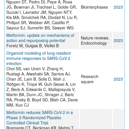
Nguyen DT, Pedro DI, Pepe A, Rosa
JG, Bowman JI, Trachsel L, Golde GR,
Biointerphases
2023
Suzuki I, Lavrador JM, Nguyen NTY,
Kis MA, Smolchek RA, Diodati N, Liu R,
Phillpot SR, Webber AR, Castillo P,
Sayour EJ, Sumerlin BS, Sawyer WG
Metformin: update on mechanisms of
Nature reviews.
action and repurposing potential
2023
Endocrinology
Foretz M, Guigas B, Viollet B
Organoid modeling of lung-resident
immune responses to SARS-CoV-2
infection
Choi SS, van Unen V, Zhang H,
Rustagi A, Alwahabi SA, Santos AJ,
Research
Chan JE, Lam B, Solis D, Mah J,
2023
square
Röltgen K, Trope W, Guh-Siesel A, Lin
Z, Beck A, Edwards C, Mallajosyula V,
Martin BA, Dunn JC, Shrager J, Baric
RA, Pinsky B, Boyd SD, Blish CA, Davis
MM, Kuo CJ
Metformin reduces SARS-CoV-2 in a
Phase 3 Randomized Placebo
Controlled Clinical Trial
Bramante CT, Beckman KB, Mehta T,