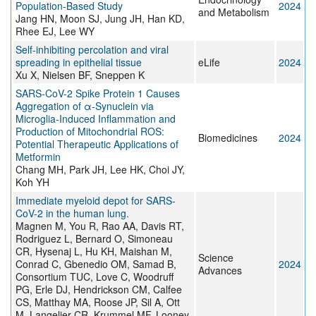
Population-Based Study
2024
and Metabolism
Jang HN, Moon SJ, Jung JH, Han KD,
Rhee EJ, Lee WY
Self-inhibiting percolation and viral
spreading in epithelial tissue
eLife
2024
Xu X, Nielsen BF, Sneppen K
SARS-CoV-2 Spike Protein 1 Causes
Aggregation of α-Synuclein via
Microglia-Induced Inflammation and
Production of Mitochondrial ROS:
Biomedicines
2024
Potential Therapeutic Applications of
Metformin
Chang MH, Park JH, Lee HK, Choi JY,
Koh YH
Immediate myeloid depot for SARS-
CoV-2 in the human lung.
Magnen M, You R, Rao AA, Davis RT,
Rodriguez L, Bernard O, Simoneau
CR, Hysenaj L, Hu KH, Maishan M,
Science
Conrad C, Gbenedio OM, Samad B,
2024
Advances
Consortium TUC, Love C, Woodruff
PG, Erle DJ, Hendrickson CM, Calfee
CS, Matthay MA, Roose JP, Sil A, Ott
M, Langelier CR, Krummel MF, Looney