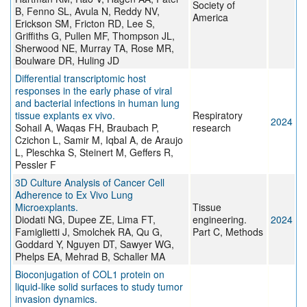
Society of
B, Fenno SL, Avula N, Reddy NV,
America
Erickson SM, Fricton RD, Lee S,
Griffiths G, Pullen MF, Thompson JL,
Sherwood NE, Murray TA, Rose MR,
Boulware DR, Huling JD
Differential transcriptomic host
responses in the early phase of viral
and bacterial infections in human lung
tissue explants ex vivo.
Respiratory
2024
Sohail A, Waqas FH, Braubach P,
research
Czichon L, Samir M, Iqbal A, de Araujo
L, Pleschka S, Steinert M, Geffers R,
Pessler F
3D Culture Analysis of Cancer Cell
Adherence to Ex Vivo Lung
Microexplants.
Tissue
Diodati NG, Dupee ZE, Lima FT,
engineering.
2024
Famiglietti J, Smolchek RA, Qu G,
Part C, Methods
Goddard Y, Nguyen DT, Sawyer WG,
Phelps EA, Mehrad B, Schaller MA
Bioconjugation of COL1 protein on
liquid-like solid surfaces to study tumor
invasion dynamics.