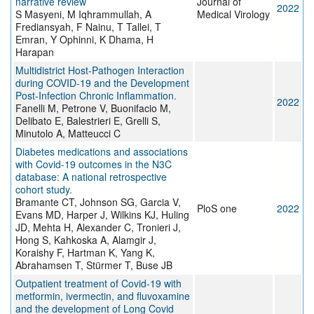
narrative review
Journal of
2022
S Masyeni, M Iqhrammullah, A
Medical Virology
Frediansyah, F Nainu, T Tallei, T
Emran, Y Ophinni, K Dhama, H
Harapan
Multidistrict Host-Pathogen Interaction
during COVID-19 and the Development
Post-Infection Chronic Inflammation.
2022
Fanelli M, Petrone V, Buonifacio M,
Delibato E, Balestrieri E, Grelli S,
Minutolo A, Matteucci C
Diabetes medications and associations
with Covid-19 outcomes in the N3C
database: A national retrospective
cohort study.
Bramante CT, Johnson SG, Garcia V,
PloS one
2022
Evans MD, Harper J, Wilkins KJ, Huling
JD, Mehta H, Alexander C, Tronieri J,
Hong S, Kahkoska A, Alamgir J,
Koraishy F, Hartman K, Yang K,
Abrahamsen T, Stürmer T, Buse JB
Outpatient treatment of Covid-19 with
metformin, ivermectin, and fluvoxamine
and the development of Long Covid