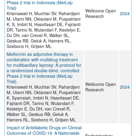
Phase 2 trial in Indonesia (MetLep
Trial)
Wellcome Open
Krismawati H, Muchtar SV, Rahardjani
2024
Research
M, Utami NN, Oktaviani M, Puspatriani
K, S, Imbiri N, Hasvitasari DE, Fajrianti
DR, Tarino N, Wulandari F, Kestelyn E,
Du DH, van Crevel R, Walker SL,
Geskus RB, Geluk A, Hamers RL,
Soebono H, Grijsen ML
Metformin as adjunctive therapy in
combination with multidrug treatment
for multibacillary leprosy: A protocol for
a randomized double-blind, controlled
Phase 2 trial in Indonesia (MetLep
Trial).
Wellcome Open
Krismawati H, Muchtar SV, Rahardjani
2024
Research
M, Utami NN, Oktaviani M, Puspatriani
K, Syamsiah, Imbiri N, Hasvitasari DE,
Fajrianti DR, Tarino N, Wulandari F,
Kestelyn E, Du DH, van Crevel R,
Walker SL, Geskus RB, Geluk A,
Hamers RL, Soebono H, Grijsen ML
Impact of Antidiabetic Drugs on Clinical
Outcomes of COVID-19: A Nationwide
Endocrinology