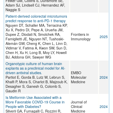
Felker GM, Collins S, Dunsmore SE,
Adam SJ, Lindsell CJ, Hernandez AF,
Naggie S
Patient-derived colorectal microtumors
predict response to anti-PD-1 therapy
Nguyen DT, Schaller MA, Terracina KP,
Xu X, Pedro DI, Pepe A, Urueña JM,
Dupee Z, Diodati N, Smolchek RA,
Frontiers in
2025
Famiglietti JE, Nguyen NT, Tushoski-
Immunology
Alemán GW, Cheng K, Chen L, Linn D,
Vidimar V, Fatima A, Kwon SW, Sun D,
Chen H, Xu H, Long B, Moy LY, Howell
BJ, Addona GH, Sawyer WG
Organotypic culture of human brain
explants as a preclinical model for AI-
driven antiviral studies.
EMBO
Partiot E, Gorda B, Lutz W, Lebrun S,
Molecular
2024
Khalfi P, Mora S, Charlot B, Majzoub K,
Medicine
Desagher S, Ganesh G, Colomb S,
Gaudin R
Is Metformin Use Associated with a
More Favorable COVID-19 Course in
Journal of
People with Diabetes?
Clinical
2024
Silverii GA, Fumagalli C, Rozzini R,
Medicine