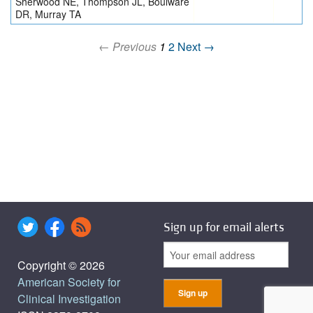
Sherwood NE, Thompson JL, Boulware
DR, Murray TA
← Previous
1
2
Next →
Sign up for email alerts
Copyright © 2026
American Society for
Clinical Investigation