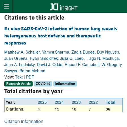
Citations to this article
Ex vivo SARS-CoV-2 infection of human lung reveals
heterogeneous host defense and therapeutic
responses
Matthew A. Schaller, Yamini Sharma, Zadia Dupee, Duy Nguyen,
Juan Urueña, Ryan Smolchek, Julia C. Loeb, Tiago N. Machuca,
John A. Lednicky, David J. Odde, Robert F. Campbell, W. Gregory
Sawyer, Borna Mehrad
View:
Text
|
PDF
Research Article
COVID-19
Inflammation
Total citations by year
Year:
2025
2024
2023
2022
Total
Citations:
4
15
10
7
36
Citation information