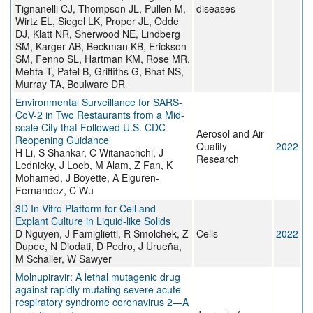
Tignanelli CJ, Thompson JL, Pullen M,
diseases
Wirtz EL, Siegel LK, Proper JL, Odde
DJ, Klatt NR, Sherwood NE, Lindberg
SM, Karger AB, Beckman KB, Erickson
SM, Fenno SL, Hartman KM, Rose MR,
Mehta T, Patel B, Griffiths G, Bhat NS,
Murray TA, Boulware DR
Environmental Surveillance for SARS-
CoV-2 in Two Restaurants from a Mid-
scale City that Followed U.S. CDC
Aerosol and Air
Reopening Guidance
Quality
2022
H Li, S Shankar, C Witanachchi, J
Research
Lednicky, J Loeb, M Alam, Z Fan, K
Mohamed, J Boyette, A Eiguren-
Fernandez, C Wu
3D In Vitro Platform for Cell and
Explant Culture in Liquid-like Solids
D Nguyen, J Famiglietti, R Smolchek, Z
Cells
2022
Dupee, N Diodati, D Pedro, J Urueña,
M Schaller, W Sawyer
Molnupiravir: A lethal mutagenic drug
against rapidly mutating severe acute
respiratory syndrome coronavirus 2—A