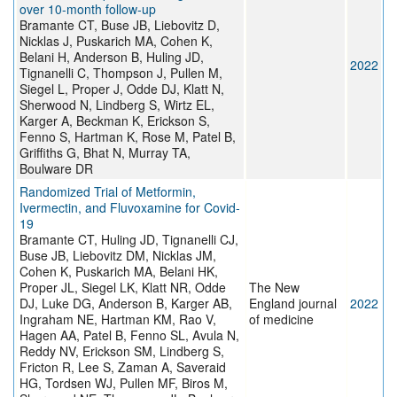
over 10-month follow-up
Bramante CT, Buse JB, Liebovitz D,
Nicklas J, Puskarich MA, Cohen K,
Belani H, Anderson B, Huling JD,
2022
Tignanelli C, Thompson J, Pullen M,
Siegel L, Proper J, Odde DJ, Klatt N,
Sherwood N, Lindberg S, Wirtz EL,
Karger A, Beckman K, Erickson S,
Fenno S, Hartman K, Rose M, Patel B,
Griffiths G, Bhat N, Murray TA,
Boulware DR
Randomized Trial of Metformin,
Ivermectin, and Fluvoxamine for Covid-
19
Bramante CT, Huling JD, Tignanelli CJ,
Buse JB, Liebovitz DM, Nicklas JM,
Cohen K, Puskarich MA, Belani HK,
Proper JL, Siegel LK, Klatt NR, Odde
The New
DJ, Luke DG, Anderson B, Karger AB,
England journal
2022
Ingraham NE, Hartman KM, Rao V,
of medicine
Hagen AA, Patel B, Fenno SL, Avula N,
Reddy NV, Erickson SM, Lindberg S,
Fricton R, Lee S, Zaman A, Saveraid
HG, Tordsen WJ, Pullen MF, Biros M,