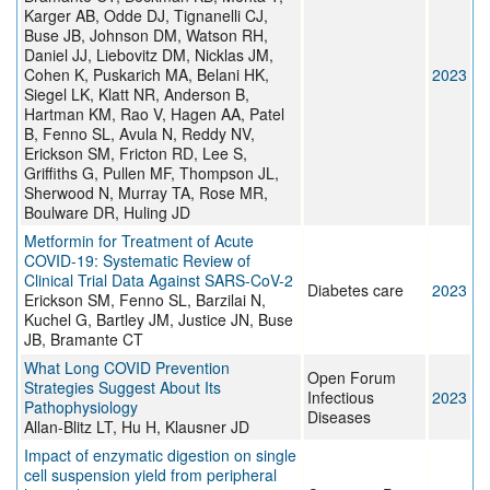
Karger AB, Odde DJ, Tignanelli CJ,
Buse JB, Johnson DM, Watson RH,
Daniel JJ, Liebovitz DM, Nicklas JM,
Cohen K, Puskarich MA, Belani HK,
2023
Siegel LK, Klatt NR, Anderson B,
Hartman KM, Rao V, Hagen AA, Patel
B, Fenno SL, Avula N, Reddy NV,
Erickson SM, Fricton RD, Lee S,
Griffiths G, Pullen MF, Thompson JL,
Sherwood N, Murray TA, Rose MR,
Boulware DR, Huling JD
Metformin for Treatment of Acute
COVID-19: Systematic Review of
Clinical Trial Data Against SARS-CoV-2
Diabetes care
2023
Erickson SM, Fenno SL, Barzilai N,
Kuchel G, Bartley JM, Justice JN, Buse
JB, Bramante CT
What Long COVID Prevention
Open Forum
Strategies Suggest About Its
Infectious
2023
Pathophysiology
Diseases
Allan-Blitz LT, Hu H, Klausner JD
Impact of enzymatic digestion on single
cell suspension yield from peripheral