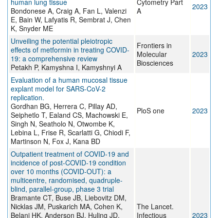
human lung tissue
Cytometry Part
2023
Bondonese A, Craig A, Fan L, Valenzi
A
E, Bain W, Lafyatis R, Sembrat J, Chen
K, Snyder ME
Unveiling the potential pleiotropic
Frontiers in
effects of metformin in treating COVID-
Molecular
2023
19: a comprehensive review
Biosciences
Petakh P, Kamyshna I, Kamyshnyi A
Evaluation of a human mucosal tissue
explant model for SARS-CoV-2
replication.
Gordhan BG, Herrera C, Pillay AD,
PloS one
2023
Seiphetlo T, Ealand CS, Machowski E,
Singh N, Seatholo N, Otwombe K,
Lebina L, Frise R, Scarlatti G, Chiodi F,
Martinson N, Fox J, Kana BD
Outpatient treatment of COVID-19 and
incidence of post-COVID-19 condition
over 10 months (COVID-OUT): a
multicentre, randomised, quadruple-
blind, parallel-group, phase 3 trial
Bramante CT, Buse JB, Liebovitz DM,
Nicklas JM, Puskarich MA, Cohen K,
The Lancet.
Belani HK, Anderson BJ, Huling JD,
Infectious
2023