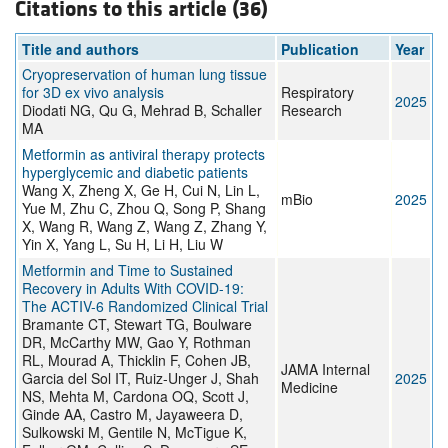
Citations to this article (36)
Title and authors
Publication
Year
Cryopreservation of human lung tissue
for 3D ex vivo analysis
Respiratory
2025
Diodati NG, Qu G, Mehrad B, Schaller
Research
MA
Metformin as antiviral therapy protects
hyperglycemic and diabetic patients
Wang X, Zheng X, Ge H, Cui N, Lin L,
mBio
2025
Yue M, Zhu C, Zhou Q, Song P, Shang
X, Wang R, Wang Z, Wang Z, Zhang Y,
Yin X, Yang L, Su H, Li H, Liu W
Metformin and Time to Sustained
Recovery in Adults With COVID-19:
The ACTIV-6 Randomized Clinical Trial
Bramante CT, Stewart TG, Boulware
DR, McCarthy MW, Gao Y, Rothman
RL, Mourad A, Thicklin F, Cohen JB,
JAMA Internal
Garcia del Sol IT, Ruiz-Unger J, Shah
2025
Medicine
NS, Mehta M, Cardona OQ, Scott J,
Ginde AA, Castro M, Jayaweera D,
Sulkowski M, Gentile N, McTigue K,