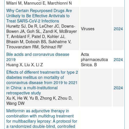
Milani M, Mannucci E, Marchionni N
Why Certain Repurposed Drugs Are
Unlikely to Be Effective Antivirals to
Treat SARS-CoV-2 Infections
Hurwitz SJ, De R, LeCher JC, Downs-
Viruses
2024
Bowen JA, Goh SL, Zandi K, McBrayer
T, Amblard F, Patel D, Kohler JJ,
Bhasin M, Dobosh BS, Sukhatme V,
Tirouvanziam RM, Schinazi RF
Bile acids and coronavirus disease
Acta
2019
pharmaceutica
2024
Huang X, Liu X, Li Z
Sinica. B
Effects of different treatments for type 2
diabetes mellitus on mortality of
coronavirus disease from 2019 to 2021
in China: a multi-institutional
2024
retrospective study
Xu K, He W, Yu B, Zhong K, Zhou D,
Wang DW
Metformin as adjunctive therapy in
combination with multidrug treatment
for multibacillary leprosy: A protocol for
a randomized double-blind, controlled