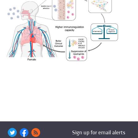
Sign up for email alerts