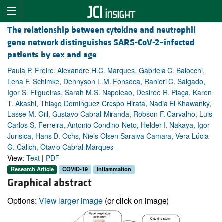
The relationship between cytokine and neutrophil
gene network distinguishes SARS-CoV-2–infected
patients by sex and age
Paula P. Freire, Alexandre H.C. Marques, Gabriela C. Baiocchi,
Lena F. Schimke, Dennyson L.M. Fonseca, Ranieri C. Salgado,
Igor S. Filgueiras, Sarah M.S. Napoleao, Desirée R. Plaça, Karen
T. Akashi, Thiago Dominguez Crespo Hirata, Nadia El Khawanky,
Lasse M. Giil, Gustavo Cabral-Miranda, Robson F. Carvalho, Luis
Carlos S. Ferreira, Antonio Condino-Neto, Helder I. Nakaya, Igor
Jurisica, Hans D. Ochs, Niels Olsen Saraiva Camara, Vera Lúcia
G. Calich, Otavio Cabral-Marques
View:
Text
|
PDF
Research Article
COVID-19
Inflammation
Graphical abstract
Options:
View larger image
(or click on image)