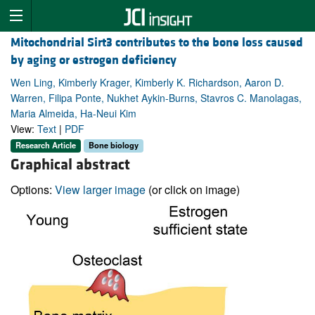
Mitochondrial Sirt3 contributes to the bone loss caused
by aging or estrogen deficiency
Wen Ling, Kimberly Krager, Kimberly K. Richardson, Aaron D.
Warren, Filipa Ponte, Nukhet Aykin-Burns, Stavros C. Manolagas,
Maria Almeida, Ha-Neui Kim
View:
Text
|
PDF
Research Article
Bone biology
Graphical abstract
Options:
View larger image
(or click on image)