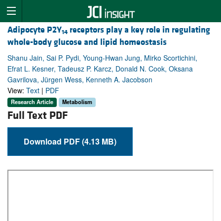
Adipocyte P2Y
receptors play a key role in regulating
14
whole-body glucose and lipid homeostasis
Shanu Jain, Sai P. Pydi, Young-Hwan Jung, Mirko Scortichini,
Efrat L. Kesner, Tadeusz P. Karcz, Donald N. Cook, Oksana
Gavrilova, Jürgen Wess, Kenneth A. Jacobson
View:
Text
|
PDF
Research Article
Metabolism
Full Text PDF
Download PDF (4.13 MB)