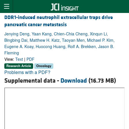
DDR1-induced neutrophil extracellular traps drive
pancreatic cancer metastasis
Jenying Deng, Yaan Kang, Chien-Chia Cheng, Xinqun Li,
Bingbing Dai, Matthew H. Katz, Taoyan Men, Michael P. Kim,
Eugene A. Koay, Huocong Huang, Rolf A. Brekken, Jason B.
Fleming
View:
Text
|
PDF
Research Article
Oncology
Problems with a PDF?
Supplemental data -
Download
(16.73 MB)