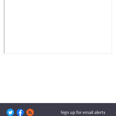
Sign up for email alerts