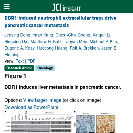
DDR1-induced neutrophil extracellular traps drive
pancreatic cancer metastasis
Jenying Deng, Yaan Kang, Chien-Chia Cheng, Xinqun Li,
Bingbing Dai, Matthew H. Katz, Taoyan Men, Michael P. Kim,
Eugene A. Koay, Huocong Huang, Rolf A. Brekken, Jason B.
Fleming
View:
Text
|
PDF
Research Article
Oncology
Figure 1
DDR1 induces liver metastasis in pancreatic cancer.
Options:
View larger image
(or click on image)
Download as PowerPoint