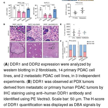
(
A
) DDR1 and DDR2 expression were analyzed by
western blotting in 2 fibroblasts, 14 primary PDAC cell
lines, and 2 metastatic PDAC cell lines, in 3 independent
experiments. (
B
) DDR1 was observed at PDX tumors
derived from metastatic or primary human PDAC tumors by
IHC staining using anti–human DDR1 antibody and
identified using PE Vectra3. Scale bar: 50 μm. The H-score
of DDR1 quantification was displayed as DBA signals by