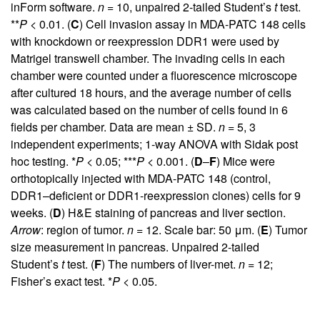
inForm software.
n
= 10, unpaired 2-tailed Student’s
t
test.
**
P
< 0.01. (
C
) Cell invasion assay in MDA-PATC 148 cells
with knockdown or reexpression DDR1 were used by
Matrigel transwell chamber. The invading cells in each
chamber were counted under a fluorescence microscope
after cultured 18 hours, and the average number of cells
was calculated based on the number of cells found in 6
fields per chamber. Data are mean ± SD.
n
= 5, 3
independent experiments; 1-way ANOVA with Sidak post
hoc testing. *
P
< 0.05; ***
P
< 0.001. (
D
–
F
) Mice were
orthotopically injected with MDA-PATC 148 (control,
DDR1–deficient or DDR1-reexpression clones) cells for 9
weeks. (
D
) H&E staining of pancreas and liver section.
Arrow
: region of tumor.
n
= 12. Scale bar: 50 μm. (
E
) Tumor
size measurement in pancreas. Unpaired 2-tailed
Student’s
t
test. (
F
) The numbers of liver-met.
n
= 12;
Fisher’s exact test. *
P
< 0.05.