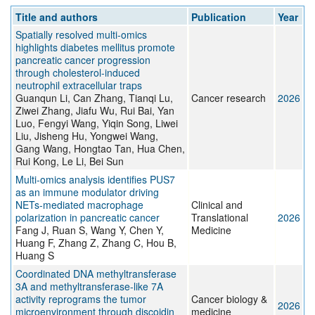
Title and authors
Publication
Year
Spatially resolved multi-omics
highlights diabetes mellitus promote
pancreatic cancer progression
through cholesterol-induced
neutrophil extracellular traps
Guanqun Li, Can Zhang, Tianqi Lu,
Cancer research
2026
Ziwei Zhang, Jiafu Wu, Rui Bai, Yan
Luo, Fengyi Wang, Yiqin Song, Liwei
Liu, Jisheng Hu, Yongwei Wang,
Gang Wang, Hongtao Tan, Hua Chen,
Rui Kong, Le Li, Bei Sun
Multi‐omics analysis identifies PUS7
as an immune modulator driving
NETs‐mediated macrophage
Clinical and
polarization in pancreatic cancer
Translational
2026
Fang J, Ruan S, Wang Y, Chen Y,
Medicine
Huang F, Zhang Z, Zhang C, Hou B,
Huang S
Coordinated DNA methyltransferase
3A and methyltransferase-like 7A
activity reprograms the tumor
Cancer biology &
2026
microenvironment through discoidin
medicine