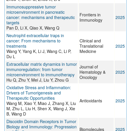
Immunosuppressive tumor
microenvironment in pancreatic
Frontiers in
cancer: mechanisms and therapeutic
2025
Immunology
targets
Pan D, Li X, Qiao X, Wang Q
Neutrophil extracellular traps in
cancer: From mechanisms to
Clinical and
treatments
Translational
2025
Wang Y, Yang K, Li J, Wang C, Li P,
Medicine
Du L
Extracellular matrix dynamics in tumor
Journal of
immunoregulation: from tumor
Hematology &
2025
microenvironment to immunotherapy
Oncology
Hu Q, Zhu Y, Mei J, Liu Y, Zhou G
Oxidative Stress and Inflammation:
Drivers of Tumorigenesis and
Therapeutic Opportunities
Antioxidants
2025
Wang M, Xiao Y, Miao J, Zhang X, Liu
M, Zhu L, Liu H, Shen X, Wang J, Xie
B, Wang D
Discoidin Domain Receptors in Tumor
Biology and Immunology: Progression
Biomolecules
2025