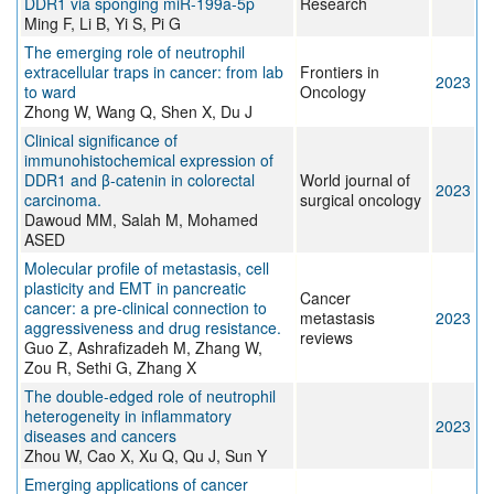
DDR1 via sponging miR-199a-5p
Research
Ming F, Li B, Yi S, Pi G
The emerging role of neutrophil
extracellular traps in cancer: from lab
Frontiers in
2023
to ward
Oncology
Zhong W, Wang Q, Shen X, Du J
Clinical significance of
immunohistochemical expression of
DDR1 and β-catenin in colorectal
World journal of
2023
carcinoma.
surgical oncology
Dawoud MM, Salah M, Mohamed
ASED
Molecular profile of metastasis, cell
plasticity and EMT in pancreatic
Cancer
cancer: a pre-clinical connection to
metastasis
2023
aggressiveness and drug resistance.
reviews
Guo Z, Ashrafizadeh M, Zhang W,
Zou R, Sethi G, Zhang X
The double‐edged role of neutrophil
heterogeneity in inflammatory
2023
diseases and cancers
Zhou W, Cao X, Xu Q, Qu J, Sun Y
Emerging applications of cancer