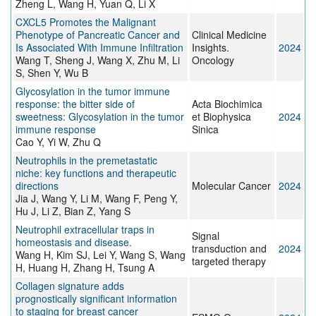
Zheng L, Wang H, Yuan Q, Li X
CXCL5 Promotes the Malignant
Phenotype of Pancreatic Cancer and
Clinical Medicine
Is Associated With Immune Infiltration
Insights.
2024
Wang T, Sheng J, Wang X, Zhu M, Li
Oncology
S, Shen Y, Wu B
Glycosylation in the tumor immune
response: the bitter side of
Acta Biochimica
sweetness: Glycosylation in the tumor
et Biophysica
2024
immune response
Sinica
Cao Y, Yi W, Zhu Q
Neutrophils in the premetastatic
niche: key functions and therapeutic
directions
Molecular Cancer
2024
Jia J, Wang Y, Li M, Wang F, Peng Y,
Hu J, Li Z, Bian Z, Yang S
Neutrophil extracellular traps in
Signal
homeostasis and disease.
transduction and
2024
Wang H, Kim SJ, Lei Y, Wang S, Wang
targeted therapy
H, Huang H, Zhang H, Tsung A
Collagen signature adds
prognostically significant information
to staging for breast cancer