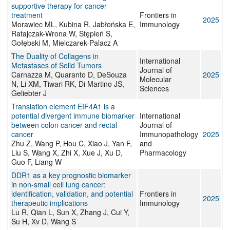
supportive therapy for cancer
treatment
Frontiers in
2025
Morawiec ML, Kubina R, Jabłońska E,
Immunology
Ratajczak-Wrona W, Stępień S,
Gołębski M, Mielczarek-Palacz A
The Duality of Collagens in
International
Metastases of Solid Tumors
Journal of
Carnazza M, Quaranto D, DeSouza
2025
Molecular
N, Li XM, Tiwari RK, Di Martino JS,
Sciences
Geliebter J
Translation element EIF4A1 is a
potential divergent immune biomarker
International
between colon cancer and rectal
Journal of
cancer
Immunopathology
2025
Zhu Z, Wang P, Hou C, Xiao J, Yan F,
and
Liu S, Wang X, Zhi X, Xue J, Xu D,
Pharmacology
Guo F, Liang W
DDR1 as a key prognostic biomarker
in non-small cell lung cancer:
identification, validation, and potential
Frontiers in
2025
therapeutic implications
Immunology
Lu R, Qian L, Sun X, Zhang J, Cui Y,
Su H, Xv D, Wang S