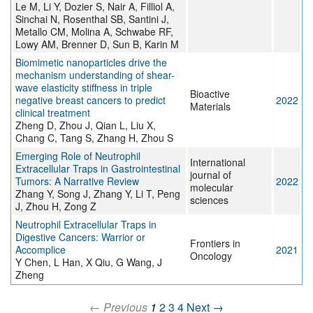
Le M, Li Y, Dozier S, Nair A, Filliol A,
Sinchai N, Rosenthal SB, Santini J,
Metallo CM, Molina A, Schwabe RF,
Lowy AM, Brenner D, Sun B, Karin M
Biomimetic nanoparticles drive the
mechanism understanding of shear-
wave elasticity stiffness in triple
Bioactive
negative breast cancers to predict
2022
Materials
clinical treatment
Zheng D, Zhou J, Qian L, Liu X,
Chang C, Tang S, Zhang H, Zhou S
Emerging Role of Neutrophil
International
Extracellular Traps in Gastrointestinal
journal of
Tumors: A Narrative Review
2022
molecular
Zhang Y, Song J, Zhang Y, Li T, Peng
sciences
J, Zhou H, Zong Z
Neutrophil Extracellular Traps in
Digestive Cancers: Warrior or
Frontiers in
Accomplice
2021
Oncology
Y Chen, L Han, X Qiu, G Wang, J
Zheng
← Previous
1
2
3
4
Next →