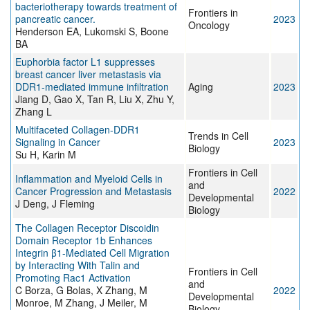
bacteriotherapy towards treatment of
Frontiers in
pancreatic cancer.
2023
Oncology
Henderson EA, Lukomski S, Boone
BA
Euphorbia factor L1 suppresses
breast cancer liver metastasis via
DDR1-mediated immune infiltration
Aging
2023
Jiang D, Gao X, Tan R, Liu X, Zhu Y,
Zhang L
Multifaceted Collagen-DDR1
Trends in Cell
Signaling in Cancer
2023
Biology
Su H, Karin M
Frontiers in Cell
Inflammation and Myeloid Cells in
and
Cancer Progression and Metastasis
2022
Developmental
J Deng, J Fleming
Biology
The Collagen Receptor Discoidin
Domain Receptor 1b Enhances
Integrin β1-Mediated Cell Migration
by Interacting With Talin and
Frontiers in Cell
Promoting Rac1 Activation
and
C Borza, G Bolas, X Zhang, M
2022
Developmental
Monroe, M Zhang, J Meiler, M
Biology