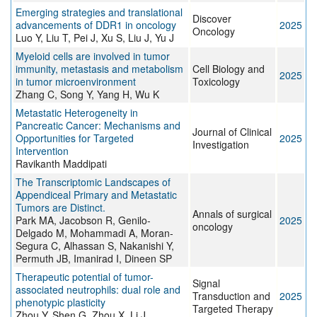
Emerging strategies and translational
Discover
advancements of DDR1 in oncology
2025
Oncology
Luo Y, Liu T, Pei J, Xu S, Liu J, Yu J
Myeloid cells are involved in tumor
immunity, metastasis and metabolism
Cell Biology and
2025
in tumor microenvironment
Toxicology
Zhang C, Song Y, Yang H, Wu K
Metastatic Heterogeneity in
Pancreatic Cancer: Mechanisms and
Journal of Clinical
Opportunities for Targeted
2025
Investigation
Intervention
Ravikanth Maddipati
The Transcriptomic Landscapes of
Appendiceal Primary and Metastatic
Tumors are Distinct.
Annals of surgical
Park MA, Jacobson R, Genilo-
2025
oncology
Delgado M, Mohammadi A, Moran-
Segura C, Alhassan S, Nakanishi Y,
Permuth JB, Imanirad I, Dineen SP
Therapeutic potential of tumor-
Signal
associated neutrophils: dual role and
Transduction and
2025
phenotypic plasticity
Targeted Therapy
Zhou Y, Shen G, Zhou X, Li J