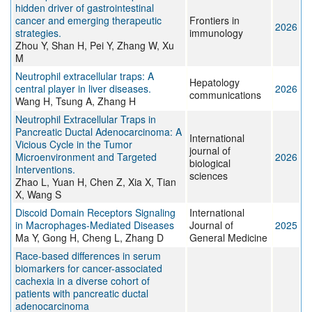
hidden driver of gastrointestinal
cancer and emerging therapeutic
Frontiers in
2026
strategies.
immunology
Zhou Y, Shan H, Pei Y, Zhang W, Xu
M
Neutrophil extracellular traps: A
Hepatology
central player in liver diseases.
2026
communications
Wang H, Tsung A, Zhang H
Neutrophil Extracellular Traps in
Pancreatic Ductal Adenocarcinoma: A
International
Vicious Cycle in the Tumor
journal of
Microenvironment and Targeted
2026
biological
Interventions.
sciences
Zhao L, Yuan H, Chen Z, Xia X, Tian
X, Wang S
Discoid Domain Receptors Signaling
International
in Macrophages-Mediated Diseases
Journal of
2025
Ma Y, Gong H, Cheng L, Zhang D
General Medicine
Race-based differences in serum
biomarkers for cancer-associated
cachexia in a diverse cohort of
patients with pancreatic ductal
adenocarcinoma