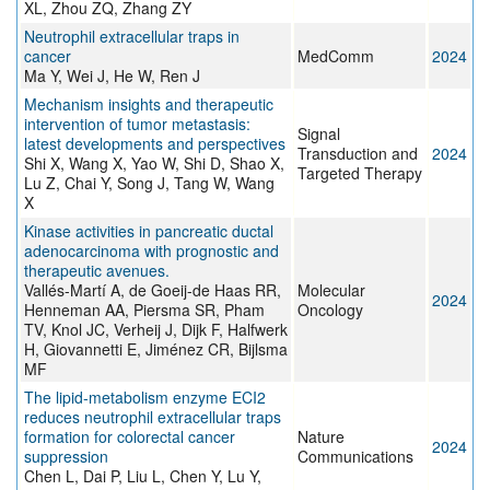
XL, Zhou ZQ, Zhang ZY
Neutrophil extracellular traps in
cancer
MedComm
2024
Ma Y, Wei J, He W, Ren J
Mechanism insights and therapeutic
intervention of tumor metastasis:
Signal
latest developments and perspectives
Transduction and
2024
Shi X, Wang X, Yao W, Shi D, Shao X,
Targeted Therapy
Lu Z, Chai Y, Song J, Tang W, Wang
X
Kinase activities in pancreatic ductal
adenocarcinoma with prognostic and
therapeutic avenues.
Vallés-Martí A, de Goeij-de Haas RR,
Molecular
2024
Henneman AA, Piersma SR, Pham
Oncology
TV, Knol JC, Verheij J, Dijk F, Halfwerk
H, Giovannetti E, Jiménez CR, Bijlsma
MF
The lipid-metabolism enzyme ECI2
reduces neutrophil extracellular traps
formation for colorectal cancer
Nature
2024
suppression
Communications
Chen L, Dai P, Liu L, Chen Y, Lu Y,