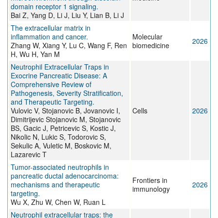
domain receptor 1 signaling.
Bai Z, Yang D, Li J, Liu Y, Lian B, Li J
The extracellular matrix in
inflammation and cancer.
Molecular
2026
Zhang W, Xiang Y, Lu C, Wang F, Ren
biomedicine
H, Wu H, Yan M
Neutrophil Extracellular Traps in
Exocrine Pancreatic Disease: A
Comprehensive Review of
Pathogenesis, Severity Stratification,
and Therapeutic Targeting.
Vulovic V, Stojanovic B, Jovanovic I,
Cells
2026
Dimitrijevic Stojanovic M, Stojanovic
BS, Gacic J, Petricevic S, Kostic J,
Nikolic N, Lukic S, Todorovic S,
Sekulic A, Vuletic M, Boskovic M,
Lazarevic T
Tumor-associated neutrophils in
pancreatic ductal adenocarcinoma:
Frontiers in
mechanisms and therapeutic
2026
immunology
targeting.
Wu X, Zhu W, Chen W, Ruan L
Neutrophil extracellular traps: the