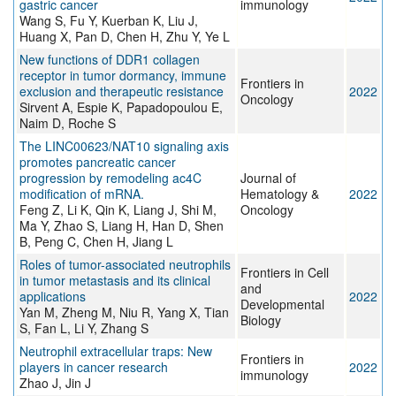
gastric cancer
immunology
Wang S, Fu Y, Kuerban K, Liu J,
Huang X, Pan D, Chen H, Zhu Y, Ye L
New functions of DDR1 collagen
receptor in tumor dormancy, immune
Frontiers in
exclusion and therapeutic resistance
2022
Oncology
Sirvent A, Espie K, Papadopoulou E,
Naim D, Roche S
The LINC00623/NAT10 signaling axis
promotes pancreatic cancer
progression by remodeling ac4C
Journal of
modification of mRNA.
Hematology &
2022
Feng Z, Li K, Qin K, Liang J, Shi M,
Oncology
Ma Y, Zhao S, Liang H, Han D, Shen
B, Peng C, Chen H, Jiang L
Roles of tumor-associated neutrophils
Frontiers in Cell
in tumor metastasis and its clinical
and
applications
2022
Developmental
Yan M, Zheng M, Niu R, Yang X, Tian
Biology
S, Fan L, Li Y, Zhang S
Neutrophil extracellular traps: New
Frontiers in
players in cancer research
2022
immunology
Zhao J, Jin J