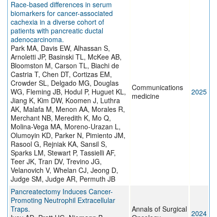
Race-based differences in serum
biomarkers for cancer-associated
cachexia in a diverse cohort of
patients with pancreatic ductal
adenocarcinoma.
Park MA, Davis EW, Alhassan S,
Arnoletti JP, Basinski TL, McKee AB,
Bloomston M, Carson TL, Biachi de
Castria T, Chen DT, Cortizas EM,
Crowder SL, Delgado MG, Douglas
Communications
WG, Fleming JB, Hodul P, Huguet KL,
2025
medicine
Jiang K, Kim DW, Koomen J, Luthra
AK, Malafa M, Menon AA, Morales R,
Merchant NB, Meredith K, Mo Q,
Molina-Vega MA, Moreno-Urazan L,
Olumoyin KD, Parker N, Pimiento JM,
Rasool G, Rejniak KA, Sansil S,
Sparks LM, Stewart P, Tassielli AF,
Teer JK, Tran DV, Trevino JG,
Velanovich V, Whelan CJ, Jeong D,
Judge SM, Judge AR, Permuth JB
Pancreatectomy Induces Cancer-
Promoting Neutrophil Extracellular
Traps.
Annals of Surgical
2024