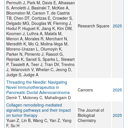
Permuth J, Park M, Davis E, Alhassan
S, Arnoletti J, Basinski T, McKee A,
Bloomston M, Carson T, de Castria
TB, Chen DT, Cortizas E, Crowder S,
Delgado MG, Douglas W, Fleming J,
Research Square
2025
Hodul P, Huguet K, Jiang K, Kim DW,
Koomen J, Luthra A, Malafa M,
Menon A, Morales R, Merchant N,
Meredith K, Mo Q, Molina-Vega M,
Moreno-Urazan L, Olumoyin K,
Parker N, Pimiento J, Rasool G,
Rejniak K, Sansil S, Sparks L, Stewart
P, Tassielli A, Teer J, Tran DV, Trevino
J, Velanovich V, Whelan C, Jeong D,
Judge S, Judge A
Threading the Needle: Navigating
Novel Immunotherapeutics in
Cancers
2025
Pancreatic Ductal Adenocarcinoma
Demir T, Moloney C, Mahalingam D
Collagen remodeling-mediated
signaling pathways and their impact
The Journal of
on tumor therapy
Biological
2025
Yuan Z, Lin B, Wang C, Yan Z, Yang
Chemistry
F, Su H