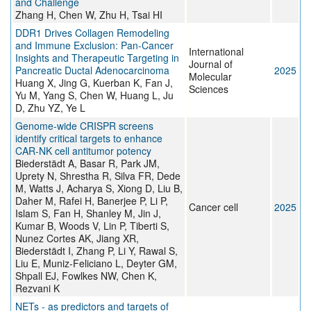
and Challenge
Zhang H, Chen W, Zhu H, Tsai HI
DDR1 Drives Collagen Remodeling
and Immune Exclusion: Pan-Cancer
International
Insights and Therapeutic Targeting in
Journal of
Pancreatic Ductal Adenocarcinoma
2025
Molecular
Huang X, Jing G, Kuerban K, Fan J,
Sciences
Yu M, Yang S, Chen W, Huang L, Ju
D, Zhu YZ, Ye L
Genome-wide CRISPR screens
identify critical targets to enhance
CAR-NK cell antitumor potency
Biederstädt A, Basar R, Park JM,
Uprety N, Shrestha R, Silva FR, Dede
M, Watts J, Acharya S, Xiong D, Liu B,
Daher M, Rafei H, Banerjee P, Li P,
Cancer cell
2025
Islam S, Fan H, Shanley M, Jin J,
Kumar B, Woods V, Lin P, Tiberti S,
Nunez Cortes AK, Jiang XR,
Biederstädt I, Zhang P, Li Y, Rawal S,
Liu E, Muniz-Feliciano L, Deyter GM,
Shpall EJ, Fowlkes NW, Chen K,
Rezvani K
NETs - as predictors and targets of