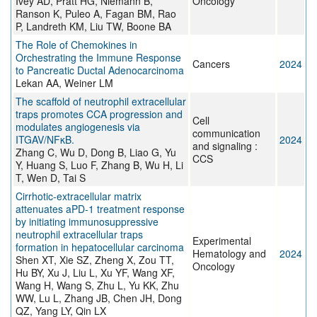
Ivey AD, Pratt HG, Niemann B,
Oncology
Ranson K, Puleo A, Fagan BM, Rao
P, Landreth KM, Liu TW, Boone BA
The Role of Chemokines in
Orchestrating the Immune Response
Cancers
2024
to Pancreatic Ductal Adenocarcinoma
Lekan AA, Weiner LM
The scaffold of neutrophil extracellular
traps promotes CCA progression and
Cell
modulates angiogenesis via
communication
ITGAV/NFκB.
2024
and signaling :
Zhang C, Wu D, Dong B, Liao G, Yu
CCS
Y, Huang S, Luo F, Zhang B, Wu H, Li
T, Wen D, Tai S
Cirrhotic-extracellular matrix
attenuates aPD-1 treatment response
by initiating immunosuppressive
neutrophil extracellular traps
Experimental
formation in hepatocellular carcinoma
Hematology and
2024
Shen XT, Xie SZ, Zheng X, Zou TT,
Oncology
Hu BY, Xu J, Liu L, Xu YF, Wang XF,
Wang H, Wang S, Zhu L, Yu KK, Zhu
WW, Lu L, Zhang JB, Chen JH, Dong
QZ, Yang LY, Qin LX