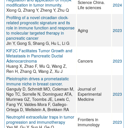
Science China.
modification in tumor immunity.
2024
Life sciences
Xiong Q, Zhang Y, Zheng Y, Zhu Q
Profiling of a novel circadian clock-
related prognostic signature and its
role in immune function and response
Aging
2023
to molecular targeted therapy in
pancreatic cancer
Jin Y, Gong S, Shang G, Hu L, Li G
KIF2C Facilitates Tumor Growth and
Metastasis in Pancreatic Ductal
Adenocarcinoma
Cancers
2023
Huang X, Zhao F, Wu Q, Wang Z,
Ren H, Zhang Q, Wang Z, Xu J
Pleiotrophin drives a prometastatic
immune niche in breast cancer.
Ganguly D, Schmidt MO, Coleman M,
Journal of
Ngo TC, Sorrelle N, Dominguez ATA,
Experimental
2023
Murimwa GZ, Toombs JE, Lewis C,
Medicine
Fang YV, Valdes-Mora F, Gallego-
Ortega D, Wellstein A, Brekken RA
Neutrophil extracellular traps in tumor
Frontiers in
progression and immunotherapy
2023
immunology
Yan M, Gu Y, Sun H, Ge Q