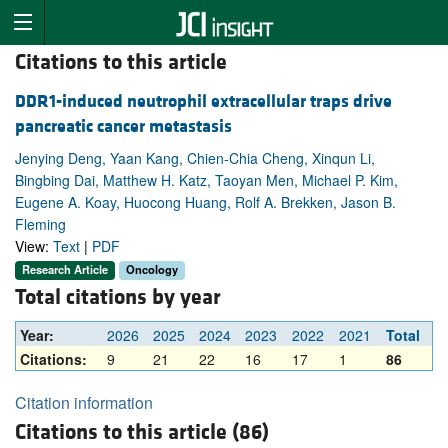
Citations to this article
DDR1-induced neutrophil extracellular traps drive
pancreatic cancer metastasis
Jenying Deng, Yaan Kang, Chien-Chia Cheng, Xinqun Li,
Bingbing Dai, Matthew H. Katz, Taoyan Men, Michael P. Kim,
Eugene A. Koay, Huocong Huang, Rolf A. Brekken, Jason B.
Fleming
View:
Text
|
PDF
Research Article
Oncology
Total citations by year
Year:
2026
2025
2024
2023
2022
2021
Total
Citations:
9
21
22
16
17
1
86
Citation information
Citations to this article (86)