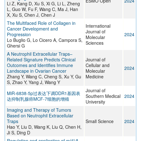
ESMO Open
2024
Li Z, Kang D, Xu S, Xi G, Li L, Zheng
L, Guo W, Fu F, Wang C, Ma J, Han
X, Xu S, Chen J, Chen J
The Multifaced Role of Collagen in
International
Cancer Development and
Journal of
Progression
2024
Molecular
Lo Buglio G, Lo Cicero A, Campora S,
Sciences
Ghersi G
A Neutrophil Extracellular Traps–
Related Signature Predicts Clinical
Journal of
Outcomes and Identifies Immune
Cellular and
2024
Landscape in Ovarian Cancer
Molecular
Zhang Y, Wang C, Cheng S, Xu Y, Gu
Medicine
S, Zhao Y, Yang J, Wang Y
Journal of
MiR-6838-5p过表达下调DDR1基因表
Southern Medical
2024
达抑制乳腺癌MCF-7细胞的增殖
University
Imaging and Therapy of Tumors
Based on Neutrophil Extracellular
Traps
Small Science
2024
Hao Y, Liu D, Wang K, Liu Q, Chen H,
Ji S, Ding D
Regulation and application of m(6)A