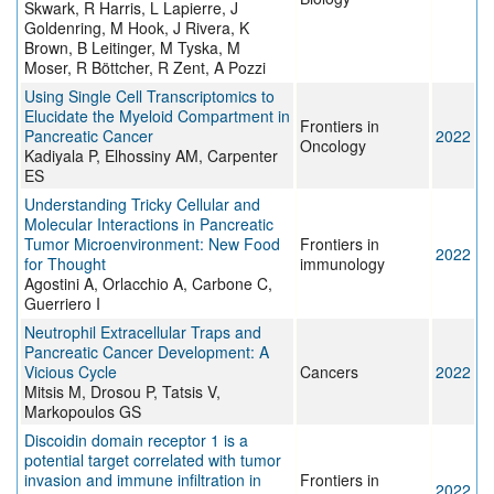
Skwark, R Harris, L Lapierre, J
Goldenring, M Hook, J Rivera, K
Brown, B Leitinger, M Tyska, M
Moser, R Böttcher, R Zent, A Pozzi
Using Single Cell Transcriptomics to
Elucidate the Myeloid Compartment in
Frontiers in
Pancreatic Cancer
2022
Oncology
Kadiyala P, Elhossiny AM, Carpenter
ES
Understanding Tricky Cellular and
Molecular Interactions in Pancreatic
Tumor Microenvironment: New Food
Frontiers in
2022
for Thought
immunology
Agostini A, Orlacchio A, Carbone C,
Guerriero I
Neutrophil Extracellular Traps and
Pancreatic Cancer Development: A
Vicious Cycle
Cancers
2022
Mitsis M, Drosou P, Tatsis V,
Markopoulos GS
Discoidin domain receptor 1 is a
potential target correlated with tumor
invasion and immune infiltration in
Frontiers in
2022