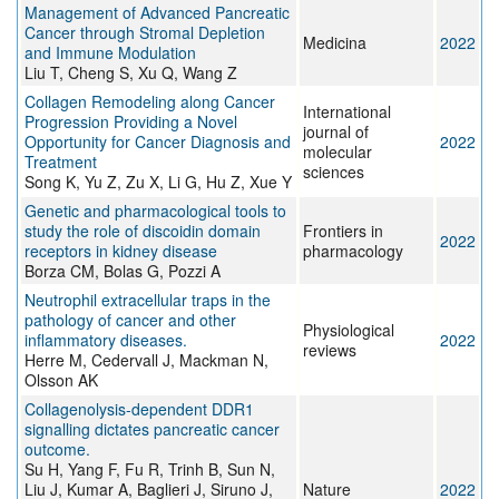
Management of Advanced Pancreatic
Cancer through Stromal Depletion
Medicina
2022
and Immune Modulation
Liu T, Cheng S, Xu Q, Wang Z
Collagen Remodeling along Cancer
International
Progression Providing a Novel
journal of
Opportunity for Cancer Diagnosis and
2022
molecular
Treatment
sciences
Song K, Yu Z, Zu X, Li G, Hu Z, Xue Y
Genetic and pharmacological tools to
study the role of discoidin domain
Frontiers in
2022
receptors in kidney disease
pharmacology
Borza CM, Bolas G, Pozzi A
Neutrophil extracellular traps in the
pathology of cancer and other
Physiological
inflammatory diseases.
2022
reviews
Herre M, Cedervall J, Mackman N,
Olsson AK
Collagenolysis-dependent DDR1
signalling dictates pancreatic cancer
outcome.
Su H, Yang F, Fu R, Trinh B, Sun N,
Liu J, Kumar A, Baglieri J, Siruno J,
Nature
2022