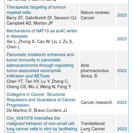
Therapeutic targeting of tumour
myeloid cells.
Nature reviews.
2023
Barry ST, Gabrilovich DI, Sansom OJ,
Cancer
Campbell AD, Morton JP
Mechanisms of NAT10 as ac4C writer
in diseases
2023
Xie L, Zhong X, Cao W, Liu J, Zu X,
Chen L
Pancreatic melatonin enhances anti-
tumor immunity in pancreatic
adenocarcinoma through regulating
Acta
tumor-associated neutrophils
pharmaceutica
2023
infiltration and NETosis
Sinica. B
Chan YT, Tan HY, Lu Y, Zhang C,
Cheng CS, Wu J, Wang N, Feng Y
Collagens in Cancer: Structural
Regulators and Guardians of Cancer
Cancer research
2023
Progression.
De Martino D, Bravo-Cordero JJ
Circ_0087378 intensifies the
malignant behavior of non-small cell
Translational
lung cancer cells in vitro by facilitating
Lung Cancer
2023