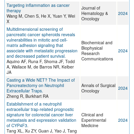
Targeting inflammation as cancer
Journal of
therapy
Hematology &
2024
Wang M, Chen S, He X, Yuan Y, Wei
Oncology
X
Multidimensional screening of
pancreatic cancer spheroids reveals
vulnerabilities in mitotic and cell-
Biochemical and
matrix adhesion signaling that
Biophysical
associate with metastatic progression
2024
Research
and decreased patient survival.
Communications
Aquino AF, Runa F, Shoma JF, Todd
A, Wallace M, de Barros NR, Kelber
JA
Casting a Wide NET? The Impact of
Pancreatectomy on Neutrophil
Annals of Surgical
2024
Extracellular Traps.
Oncology
Zheng R, Burkhart RA
Establishment of a neutrophil
extracellular trap-related prognostic
signature for colorectal cancer liver
Clinical and
metastasis and expression validation
Experimental
2024
of CYP4F3.
Medicine
Tang XL, Xu ZY, Guan J, Yao J, Tang