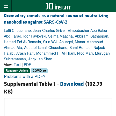
Dromedary camels as a natural source of neutralizing
nanobodies against SARS-CoV-2
Lotfi Chouchane, Jean-Charles Grivel, Elmoubasher Abu Baker
Abd Farag, Igor Pavlovski, Selma Maacha, Abbirami Sathappan,
Hamad Eid Al-Romaihi, Sirin W.J. Abuaqel, Manar Mahmoud
Ahmad Ata, Aouatef Ismail Chouchane, Sami Remadi, Najeeb
Halabi, Arash Rafii, Mohammed H. Al-Thani, Nico Marr, Murugan
Subramanian, Jingxuan Shan
View:
Text
|
PDF
Research Article
COVID-19
Problems with a PDF?
Supplemental Table 1 -
Download
(102.79
KB)