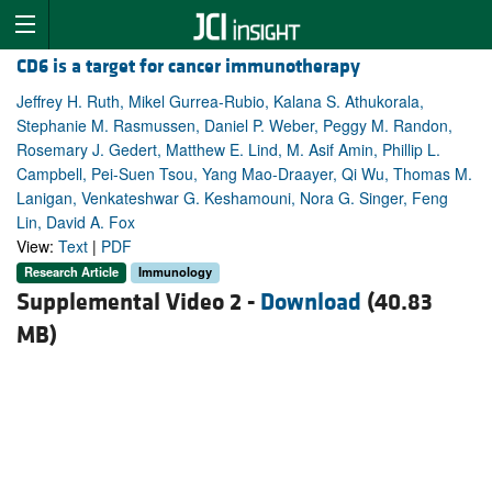
CD6 is a target for cancer immunotherapy
Jeffrey H. Ruth, Mikel Gurrea-Rubio, Kalana S. Athukorala,
Stephanie M. Rasmussen, Daniel P. Weber, Peggy M. Randon,
Rosemary J. Gedert, Matthew E. Lind, M. Asif Amin, Phillip L.
Campbell, Pei-Suen Tsou, Yang Mao-Draayer, Qi Wu, Thomas M.
Lanigan, Venkateshwar G. Keshamouni, Nora G. Singer, Feng
Lin, David A. Fox
View:
Text
|
PDF
Research Article
Immunology
Supplemental Video 2 -
Download
(40.83
MB)