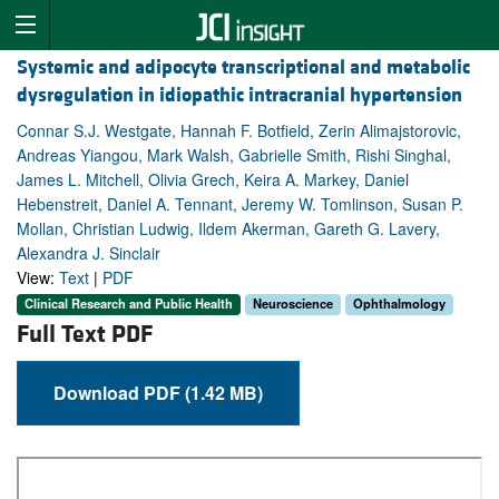
Systemic and adipocyte transcriptional and metabolic
dysregulation in idiopathic intracranial hypertension
Connar S.J. Westgate, Hannah F. Botfield, Zerin Alimajstorovic,
Andreas Yiangou, Mark Walsh, Gabrielle Smith, Rishi Singhal,
James L. Mitchell, Olivia Grech, Keira A. Markey, Daniel
Hebenstreit, Daniel A. Tennant, Jeremy W. Tomlinson, Susan P.
Mollan, Christian Ludwig, Ildem Akerman, Gareth G. Lavery,
Alexandra J. Sinclair
View:
Text
|
PDF
Clinical Research and Public Health
Neuroscience
Ophthalmology
Full Text PDF
Download PDF (1.42 MB)