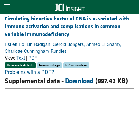
Circulating bioactive bacterial DNA is associated with
immune activation and complications in common
variable immunodeficiency
Hsi-en Ho, Lin Radigan, Gerold Bongers, Ahmed El-Shamy,
Charlotte Cunningham-Rundles
View:
Text
|
PDF
Research Article
Immunology
Inflammation
Problems with a PDF?
Supplemental data -
Download
(997.42 KB)