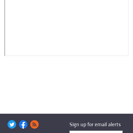
Sign up for email alerts