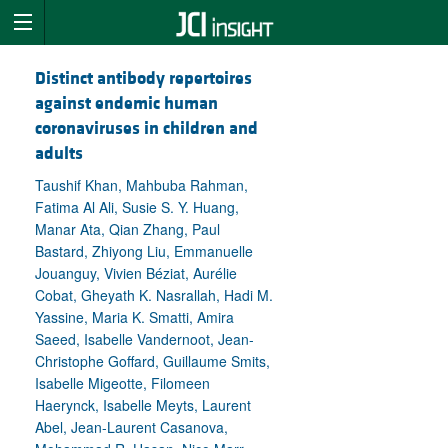
Distinct antibody repertoires
against endemic human
coronaviruses in children and
adults
Taushif Khan, Mahbuba Rahman,
Fatima Al Ali, Susie S. Y. Huang,
Manar Ata, Qian Zhang, Paul
Bastard, Zhiyong Liu, Emmanuelle
Jouanguy, Vivien Béziat, Aurélie
Cobat, Gheyath K. Nasrallah, Hadi M.
Yassine, Maria K. Smatti, Amira
Saeed, Isabelle Vandernoot, Jean-
Christophe Goffard, Guillaume Smits,
Isabelle Migeotte, Filomeen
Haerynck, Isabelle Meyts, Laurent
Abel, Jean-Laurent Casanova,