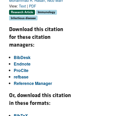
Mohammad R. Hasan, Nico Marr
View:
Text
|
PDF
Research Article
Immunology
Infectious disease
Download this citation
for these citation
managers:
BibDesk
Endnote
ProCite
refbase
Reference Manager
Or, download this citation
in these formats:
BibTeX