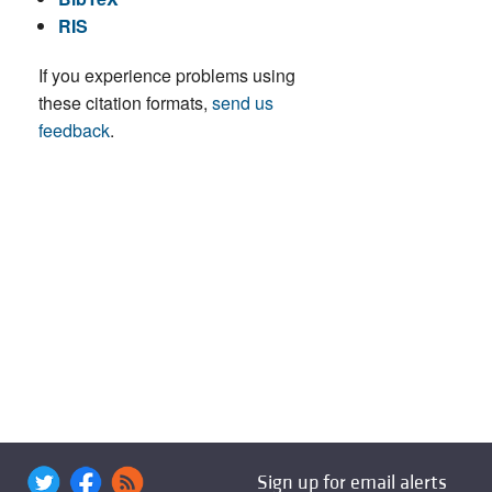
RIS
If you experience problems using
these citation formats,
send us
feedback
.
Sign up for email alerts