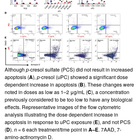
Although
p
-cresol sulfate (PCS) did not result in increased
apoptosis (
A
),
p
-cresol (uPC) showed a significant dose
dependent increase in apoptosis (
B
). These changes were
noted in doses as low as 1–2 μg/mL (
C
), a concentration
previously considered to be too low to have any biological
effects. Representative images of the flow cytometric
analysis illustrating the dose dependent increase in
apoptosis in response to uPC exposure (
E
), and not PCS
(
D
).
n
= 6 each treatment/time point in
A–E
. 7AAD, 7-
amino-actinomycin D.