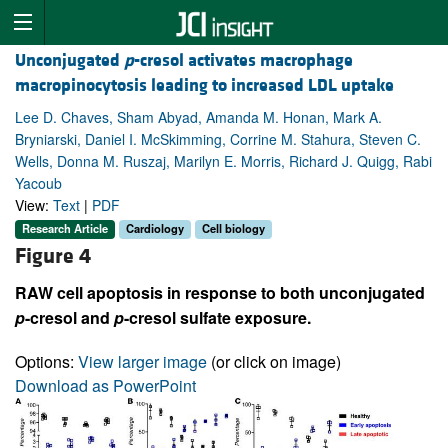
Unconjugated
p
-cresol activates macrophage
macropinocytosis leading to increased LDL uptake
Lee D. Chaves, Sham Abyad, Amanda M. Honan, Mark A.
Bryniarski, Daniel I. McSkimming, Corrine M. Stahura, Steven C.
Wells, Donna M. Ruszaj, Marilyn E. Morris, Richard J. Quigg, Rabi
Yacoub
View:
Text
|
PDF
Research Article
Cardiology
Cell biology
Figure 4
RAW cell apoptosis in response to both unconjugated
p
-cresol and
p
-cresol sulfate exposure.
Options:
View larger image
(or click on image)
Download as PowerPoint