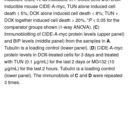
inducible mouse CIDE-A-myc, TUN alone induced cell
death ≤ 5%; DOX alone induced cell death < 8%; TUN +
DOX together induced cell death > 20%. *
P
< 0.05 for the
comparator groups shown (1-way ANOVA). (
C
)
Immunoblotting of CIDE-A-myc protein levels (upper panel)
and BiP levels (middle panel) from the samples in
A
.
Tubulin is a loading control (lower panel). (
D
) CIDE-A-myc
protein levels in DOX-treated cells for 3 days and treated
with TUN (0.1 μg/mL) for the last 2 days or MG132 (10
μg/mL) for the last 2 hours. Tubulin is a loading control
(lower panel). The immunoblots of
C
and
D
were repeated
3 times.