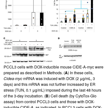
PCCL3 cells with DOX-inducible mouse CIDE-A-myc were
prepared as described in Methods. (
A
) In these cells,
Cidea-myc
mRNA was induced with DOX (2 μg/mL, 3
days) and this mRNA was not further increased by ER
stress (TUN, 0.1 μg/mL) imposed during the last 48 hours
of the 3-day incubation. (
B
) Cell death (by CytoTox-Glo
assay) from control PCCL3 cells and those with DOX-
inducible CIDE-A, as indicated. In PCCL3 cells with DOX-