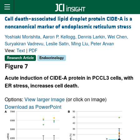
Cell death–associated lipid droplet protein CIDE-A is a
noncanonical marker of endoplasmic reticulum stress
Yoshiaki Morishita, Aaron P. Kellogg, Dennis Larkin, Wei Chen,
Suryakiran Vadrevu, Leslie Satin, Ming Liu, Peter Arvan
View:
Text
|
PDF
Research Article
Endocrinology
Figure 7
Acute induction of CIDE-A protein in PCCL3 cells, with
ER stress, increases cell death.
Options:
View larger image
(or click on image)
Download as PowerPoint