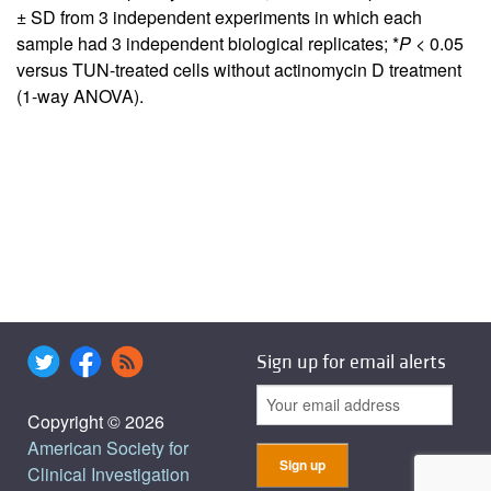
± SD from 3 independent experiments in which each
sample had 3 independent biological replicates; *
P
< 0.05
versus TUN-treated cells without actinomycin D treatment
(1-way ANOVA).
Sign up for email alerts
Copyright © 2026
American Society for
Clinical Investigation