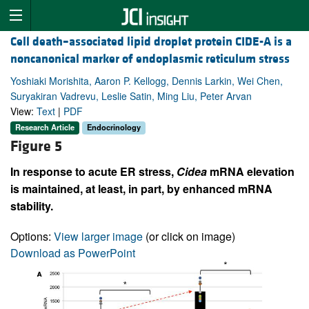
Cell death–associated lipid droplet protein CIDE-A is a
noncanonical marker of endoplasmic reticulum stress
Yoshiaki Morishita, Aaron P. Kellogg, Dennis Larkin, Wei Chen,
Suryakiran Vadrevu, Leslie Satin, Ming Liu, Peter Arvan
View:
Text
|
PDF
Research Article
Endocrinology
Figure 5
In response to acute ER stress,
Cidea
mRNA elevation
is maintained, at least, in part, by enhanced mRNA
stability.
Options:
View larger image
(or click on image)
Download as PowerPoint