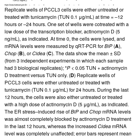
Replicate wells of PCCL3 cells were either untreated or
treated with tunicamycin (TUN 0.1 μg/mL) at time = –12
hours or –24 hours. One set of wells were cotreated with a
low dose of the transcription blocker, actinomycin D (5
ng/mL), as indicated. At time 0, the cells were lysed, and
mRNA levels were measured by qRT-PCR for
BiP
(
A
),
Chop
(
B
), or
Cidea
(
C
). The data show the mean ± SD
(from 3 independent experiments in which each sample
had 3 biological replicates); *
P
< 0.05 TUN + actinomycin
D treatment versus TUN only. (
D
) Replicate wells of
PCCL3 cells were either untreated or treated with
tunicamycin (TUN 0.1 μg/mL) for 24 hours. During the last
12 hours, the cells were also either untreated or treated
with a high dose of actinomycin D (5 μg/mL), as indicated.
The ER stress–induced rise of
BiP
and
Chop
mRNA levels
was almost completely blocked by actinomycin D treatment
in the last 12 hours, whereas the increased
Cidea
mRNA
level was completely unaffected; error bars represent mean