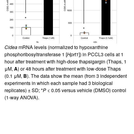
Cidea
mRNA levels (normalized to hypoxanthine
phosphoribosyltransferase 1 [
Hprt1
]) in PCCL3 cells at 1
hour after treatment with high-dose thapsigargin (Thaps, 1
μM,
A
) or 48 hours after treatment with low-dose Thaps
(0.1 μM,
B
). The data show the mean (from 3 independent
experiments in which each sample had 3 biological
replicates) ± SD; *
P
< 0.05 versus vehicle (DMSO) control
(1-way ANOVA).