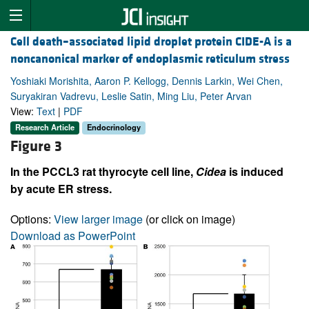
Cell death–associated lipid droplet protein CIDE-A is a
noncanonical marker of endoplasmic reticulum stress
Yoshiaki Morishita, Aaron P. Kellogg, Dennis Larkin, Wei Chen,
Suryakiran Vadrevu, Leslie Satin, Ming Liu, Peter Arvan
View:
Text
|
PDF
Research Article
Endocrinology
Figure 3
In the PCCL3 rat thyrocyte cell line,
Cidea
is induced
by acute ER stress.
Options:
View larger image
(or click on image)
Download as PowerPoint