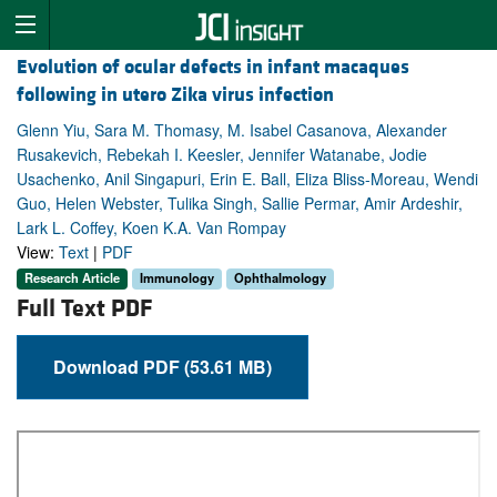
Evolution of ocular defects in infant macaques
following in utero Zika virus infection
Glenn Yiu, Sara M. Thomasy, M. Isabel Casanova, Alexander
Rusakevich, Rebekah I. Keesler, Jennifer Watanabe, Jodie
Usachenko, Anil Singapuri, Erin E. Ball, Eliza Bliss-Moreau, Wendi
Guo, Helen Webster, Tulika Singh, Sallie Permar, Amir Ardeshir,
Lark L. Coffey, Koen K.A. Van Rompay
View:
Text
|
PDF
Research Article
Immunology
Ophthalmology
Full Text PDF
Download PDF (53.61 MB)