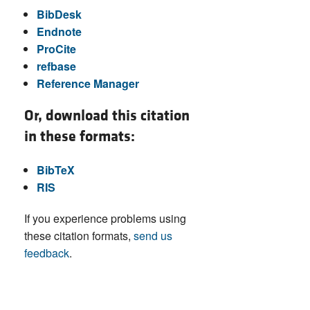
BibDesk
Endnote
ProCite
refbase
Reference Manager
Or, download this citation
in these formats:
BibTeX
RIS
If you experience problems using
these citation formats,
send us
feedback
.