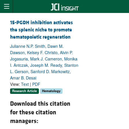
15-PGDH inhibition activates
the splenic niche to promote
hematopoietic regeneration
Julianne N.P. Smith, Dawn M.
Dawson, Kelsey F. Christo, Alvin P.
Jogasuria, Mark J. Cameron, Monika
I. Antczak, Joseph M. Ready, Stanton
L. Gerson, Sanford D. Markowitz,
Amar B. Desai
View:
Text
|
PDF
Research Article
Hematology
Download this citation
for these citation
managers: